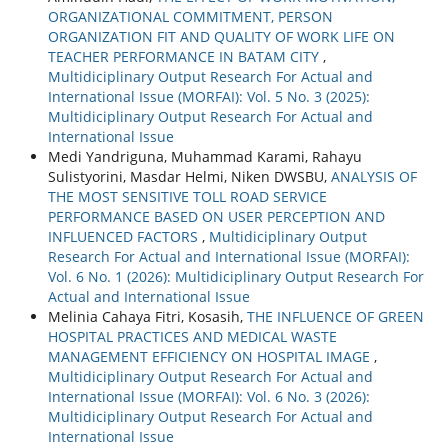
ORGANIZATIONAL COMMITMENT, PERSON
ORGANIZATION FIT AND QUALITY OF WORK LIFE ON
TEACHER PERFORMANCE IN BATAM CITY
,
Multidiciplinary Output Research For Actual and
International Issue (MORFAI): Vol. 5 No. 3 (2025):
Multidiciplinary Output Research For Actual and
International Issue
Medi Yandriguna, Muhammad Karami, Rahayu
Sulistyorini, Masdar Helmi, Niken DWSBU,
ANALYSIS OF
THE MOST SENSITIVE TOLL ROAD SERVICE
PERFORMANCE BASED ON USER PERCEPTION AND
INFLUENCED FACTORS
,
Multidiciplinary Output
Research For Actual and International Issue (MORFAI):
Vol. 6 No. 1 (2026): Multidiciplinary Output Research For
Actual and International Issue
Melinia Cahaya Fitri, Kosasih,
THE INFLUENCE OF GREEN
HOSPITAL PRACTICES AND MEDICAL WASTE
MANAGEMENT EFFICIENCY ON HOSPITAL IMAGE
,
Multidiciplinary Output Research For Actual and
International Issue (MORFAI): Vol. 6 No. 3 (2026):
Multidiciplinary Output Research For Actual and
International Issue