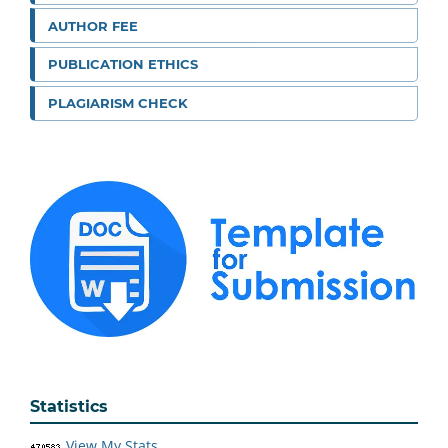
AUTHOR FEE
PUBLICATION ETHICS
PLAGIARISM CHECK
Statistics
View My Stats