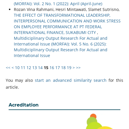
(MORFAI): Vol. 2 No. 1 (2022): April (April-June)
Rozan Vina Rahmani, Hesri Mintawati, Slamet Sutrisno,
THE EFFECT OF TRANSFORMATIONAL LEADERSHIP,
INTERPERSONAL COMMUNICATION AND WORK STRESS
ON EMPLOYEE PERFORMANCE AT PT FEDERAL
INTERNATIONAL FINANCE, SUKABUMI CITY
,
Multidiciplinary Output Research For Actual and
International Issue (MORFAI): Vol. 5 No. 6 (2025):
Multidiciplinary Output Research For Actual and
International Issue
<<
<
10
11
12
13
14
15
16
17
18
19
>
>>
You may also
start an advanced similarity search
for this
article.
Acreditation