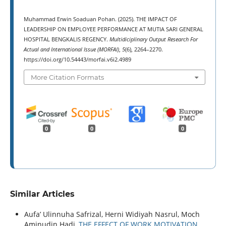
Muhammad Erwin Soaduan Pohan. (2025). THE IMPACT OF
LEADERSHIP ON EMPLOYEE PERFORMANCE AT MUTIA SARI GENERAL
HOSPITAL BENGKALIS REGENCY.
Multidiciplinary Output Research For
Actual and International Issue (MORFAI)
,
5
(6), 2264–2270.
https://doi.org/10.54443/morfai.v6i2.4989
More Citation Formats
0
0
0
Similar Articles
Aufa’ Ulinnuha Safrizal, Herni Widiyah Nasrul, Moch
Aminudin Hadi,
THE EFFECT OF WORK MOTIVATION,