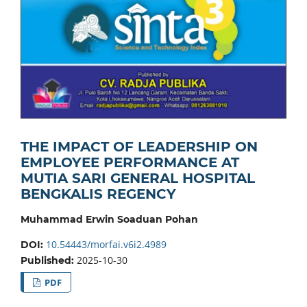
THE IMPACT OF LEADERSHIP ON
EMPLOYEE PERFORMANCE AT
MUTIA SARI GENERAL HOSPITAL
BENGKALIS REGENCY
Muhammad Erwin Soaduan Pohan
10.54443/morfai.v6i2.4989
DOI:
2025-10-30
Published:
PDF