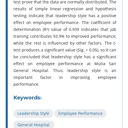
test prove that the data are normally distributed. The
results of simple linear regression and hypothesis
testing indicate that leadership style has a positive
effect on employee performance. The coefficient of
determination (R²) value of 0.939 indicates that job
training contributes 93.9% to improved performance,
while the rest is influenced by other factors. The t-
test produces a significant value (Sig. > 0.05), so it can
be concluded that leadership style has a significant
effect on employee performance at Mutia Sari
General Hospital. Thus, leadership style is an
important factor in improving employee
performance.
Keywords:
Leadership Style
Employee Performance
General Hospital.