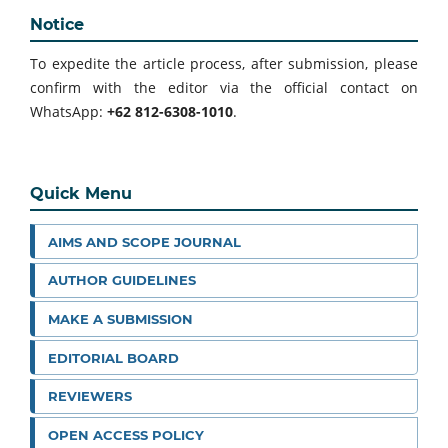
Notice
To expedite the article process, after submission, please
confirm with the editor via the official contact on
WhatsApp:
+62 812-6308-1010
.
Quick Menu
AIMS AND SCOPE JOURNAL
AUTHOR GUIDELINES
MAKE A SUBMISSION
EDITORIAL BOARD
REVIEWERS
OPEN ACCESS POLICY