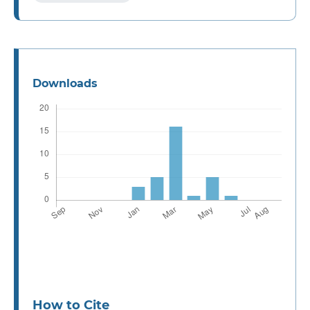
Downloads
How to Cite