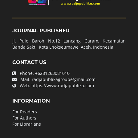
JOURNAL PUBLISHER
Jl. Pulo Baroh No.12 Lancang Garam, Kecamatan
Banda Sakti, Kota Lhokseumawe, Aceh, Indonesia
CONTACT US
Phone.
+6281263081010
Mail.
radjapublikagroup@gmail.com
Web.
https://www.radjapublika.com
INFORMATION
For Readers
For Authors
For Librarians