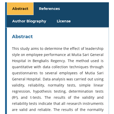
Abstract
References
Author Biography
License
Abstract
This study aims to determine the effect of leadership
style on employee performance at Mutia Sari General
Hospital in Bengkalis Regency. The method used is
quantitative with data collection techniques through
questionnaires to several employees of Mutia Sari
General Hospital. Data analysis was carried out using
validity, reliability, normality tests, simple linear
regression, hypothesis testing, determination tests
(R²), and t-tests. The results of the validity and
reliability tests indicate that all research instruments
are valid and reliable. The results of the normality