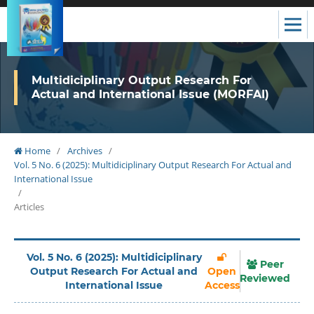
Multidiciplinary Output Research For
Actual and International Issue (MORFAI)
Home
/
Archives
/
Vol. 5 No. 6 (2025): Multidiciplinary Output Research For Actual and
International Issue
/
Articles
Vol. 5 No. 6 (2025): Multidiciplinary
Peer
Output Research For Actual and
Open
Reviewed
International Issue
Access