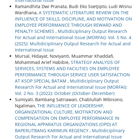
International Issue
Ramandhita Dwi Pranata, Budi Eko Soetjipto, Ludi Wisnu
Wardhana,
A SYSTEMATIC LITERATURE REVIEW ON THE
INFLUENCE OF SKILLS, DISCIPLINE, AND MOTIVATION ON
EMPLOYEE PERFORMANCE THROUGH REWARD AND
PENALTY SCHEMES
,
Multidiciplinary Output Research
For Actual and International Issue (MORFAI): Vol. 5 No. 4
(2025): Multidiciplinary Output Research For Actual and
International Issue
Mursal, Hidayat, Noviyanti, Muammar Khaddafi,
Mohammad Arief Habibie,
STRATEGY ANALYSIS OF
SERVICES, SYSTEMS AND FACILITIES ON EMPLOYEE
PERFORMANCE THROUGH SERVICE USER SATISFACTION
AT KSOP SPECIAL BATAM
,
Multidiciplinary Output
Research For Actual and International Issue (MORFAI):
Vol. 2 No. 3 (2022): October (October-December)
Sumiyati, Bambang Satriawan, Chablullah Wibisono,
Ngaliman,
THE INFLUENCE OF LEADERSHIP,
ORGANIZATIONAL CULTURE, MOTIVATION AND
COMPENSATION ON EMPLOYEE PERFORMANCE IN
REGIONAL APPARATUS ORGANIZATIONS (OPD) AT
BAPERLITBANG KARIMUN REGENCY
,
Multidiciplinary
Output Research For Actual and International Issue