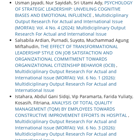
Usman Jayadi, Nur Sayidah, Sri Utami Ady,
PSYCHOLOGY
OF STRATEGIC LEADERSHIP: UNVEILING COGNITIVE
BIASES AND EMOTIONAL INFLUENCE
,
Multidiciplinary
Output Research For Actual and International Issue
(MORFAI): Vol. 4 No. 4 (2024): Multidiciplinary Output
Research For Actual and International Issue
Salsabila Ardian, Purnadi, Suyoto, Muchammad Agung
Miftahudin,
THE EFFECT OF TRANSFORMATIONAL
LEADERSHIP STYLE ON JOB SATISFACTION AND
ORGANIZATIONAL COMMITMENT TOWARDS
ORGANIZATIONAL CITIZENSHIP BEHAVIOR (OCB)
,
Multidiciplinary Output Research For Actual and
International Issue (MORFAI): Vol. 6 No. 1 (2026):
Multidiciplinary Output Research For Actual and
International Issue
Istahara, Abdul Gani Sidqi, Vip Paramarta, Farida Yuliaty,
Kosasih, Fitriana,
ANALYSIS OF TOTAL QUALITY
MANAGEMENT (TQM) BY EMPLOYEES TOWARDS
CONSTRUCTIVE IMPROVEMENT EFFORTS IN HOSPITAL
,
Multidiciplinary Output Research For Actual and
International Issue (MORFAI): Vol. 6 No. 3 (2026):
Multidiciplinary Output Research For Actual and