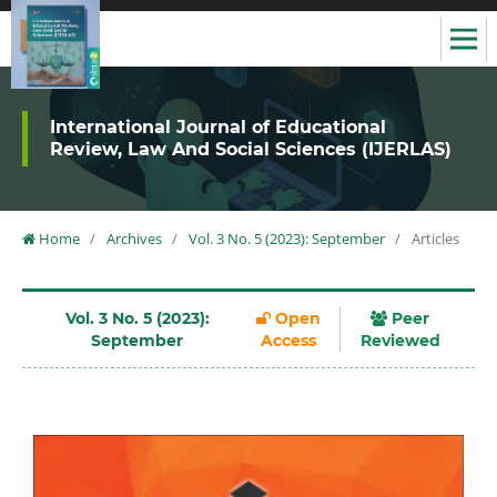
International Journal of Educational
Review, Law And Social Sciences (IJERLAS)
Home
/
Archives
/
Vol. 3 No. 5 (2023): September
/
Articles
Vol. 3 No. 5 (2023):
Open
Peer
September
Access
Reviewed