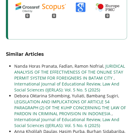
0
0
0
Similar Articles
Nanda Horas Pranata, Fadlan, Ramon Nofrial,
JURIDICAL
ANALYSIS OF THE EFFECTIVENESS OF THE ONLINE STAY
PERMIT SYSTEM FOR FOREIGNERS IN BATAM CITY
,
International Journal of Educational Review, Law And
Social Sciences (IJERLAS): Vol. 5 No. 5 (2025)
Debora Oktarina Sihombing, Yuliati, Bambang Sugiri,
LEGISLATION AND IMPLICATIONS OF ARTICLE 54
PARAGRAPH (2) OF THE KUHP CONCERNING THE LAW OF
PARDON IN CRIMINAL PROVISION IN INDONESIA
,
International Journal of Educational Review, Law And
Social Sciences (IJERLAS): Vol. 5 No. 6 (2025)
Anna Kholilah Daulay, Hasim Purba, Burhan Sidabariba,