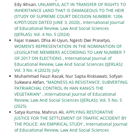
Edy Ikhsan,
UNLAWFUL ACT IN TRANSFER OF RIGHTS TO
INHERITANCE LAND THAT IS DAMAGEOUS TO THE HEIR
(STUDY OF SUPREME COURT DECISION NUMBER: 1206
K/PDT/2020 DATED JUNE 3, 2020)
,
International Journal
of Educational Review, Law And Social Sciences
(IJERLAS): Vol. 4 No. 5 (2024)
Fajar Irawan, Dhia Al-Uyun, Ngesti Dwi Prasetyo,
WOMEN'S REPRESENTATION IN THE NOMINATION OF
LEGISLATIVE MEMBERS ACCORDING TO LAW NUMBER 7
OF 2017 ON ELECTIONS
,
International Journal of
Educational Review, Law And Social Sciences (IJERLAS):
Vol. 3 No. 4 (2023): July
Muhammad Fauzi Razak, Nur Sapta Riskiawati, Sofyan
Sukwara Akfan,
“MADNESS AS RESISTANCE: SUBVERTING
PATRIARCHAL CONTROL IN HAN KANG'S THE
VEGETARIAN"
,
International Journal of Educational
Review, Law And Social Sciences (IJERLAS): Vol. 5 No. 5
(2025)
Satya Kurnia, Mahrus Ali,
APPLYING RESTORATIVE
JUSTICE FOR THE SETTLEMENT OF TRAFFIC ACCIDENT BY
THE POLICE: AN EMPIRICAL STUDY
,
International Journal
of Educational Review, Law And Social Sciences