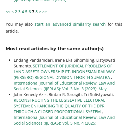
<<
<
2
3
4
5
6
7
8
>
>>
You may also
start an advanced similarity search
for this
article.
Most read articles by the same author(s)
Endang Pandamdari, Irene Eka Sihombing, Listyowati
Sumanto,
SETTLEMENT OF JURIDICAL PROBLEMS OF
LAND ASSETS OWNERSHIP PT. INDONESIAN RAILWAY
(PERSERO) REGIONAL DIVISION I NORTH SUMATRA
,
International Journal of Educational Review, Law And
Social Sciences (IJERLAS): Vol. 3 No. 3 (2023): May
John Kenedy Azis, Bintan R. Saragih, Tri Sulistyowati,
RECONSTRUCTING THE LEGISLATIVE ELECTORAL
SYSTEM: ENHANCING THE QUALITY OF THE DPR
THROUGH A CLOSED PROPORTIONAL SYSTEM
,
International Journal of Educational Review, Law And
Social Sciences (IJERLAS): Vol. 5 No. 4 (2025)