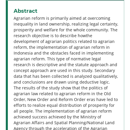
Abstract
Agrarian reform is primarily aimed at overcoming
inequality in land ownership, realizing legal certainty,
prosperity and welfare for the whole community. The
research objective is to describe howthe
development of agrarian politics related to agrarian
reform, the implementation of agrarian reform in
Indonesia and the obstacles faced in implementing
agrarian reform. This type of normative legal
research is descriptive and the statute approach and
concept approach are used in this study. Secondary
data that has been collected is analyzed qualitatively,
and conclusions are drawn using deductive logic.
The results of the study show that the politics of
agrarian law related to agrarian reform in the Old
Order, New Order and Reform Order eras have led to
efforts to realize equal distribution of prosperity for
all people. The implementation of agrarian reform
achieved success achieved by the Ministry of
Agrarian Affairs and Spatial Planning/National Land
Agency through the acceleration of the Agrarian