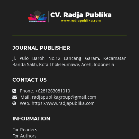
JOURNAL PUBLISHER
Jl. Pulo Baroh No.12 Lancang Garam, Kecamatan
Banda Sakti, Kota Lhokseumawe, Aceh, Indonesia
CONTACT US
Phone.
+6281263081010
Mail.
radjapublikagroup@gmail.com
Web.
https://www.radjapublika.com
INFORMATION
For Readers
For Authors