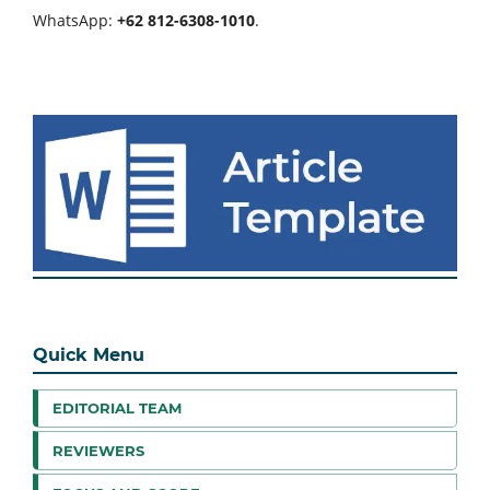
WhatsApp:
+62 812-6308-1010
.
Quick Menu
EDITORIAL TEAM
REVIEWERS