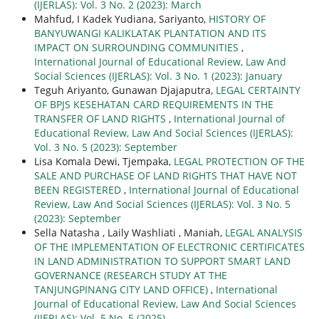
(IJERLAS): Vol. 3 No. 2 (2023): March
Mahfud, I Kadek Yudiana, Sariyanto,
HISTORY OF
BANYUWANGI KALIKLATAK PLANTATION AND ITS
IMPACT ON SURROUNDING COMMUNITIES
,
International Journal of Educational Review, Law And
Social Sciences (IJERLAS): Vol. 3 No. 1 (2023): January
Teguh Ariyanto, Gunawan Djajaputra,
LEGAL CERTAINTY
OF BPJS KESEHATAN CARD REQUIREMENTS IN THE
TRANSFER OF LAND RIGHTS
,
International Journal of
Educational Review, Law And Social Sciences (IJERLAS):
Vol. 3 No. 5 (2023): September
Lisa Komala Dewi, Tjempaka,
LEGAL PROTECTION OF THE
SALE AND PURCHASE OF LAND RIGHTS THAT HAVE NOT
BEEN REGISTERED
,
International Journal of Educational
Review, Law And Social Sciences (IJERLAS): Vol. 3 No. 5
(2023): September
Sella Natasha , Laily Washliati , Maniah,
LEGAL ANALYSIS
OF THE IMPLEMENTATION OF ELECTRONIC CERTIFICATES
IN LAND ADMINISTRATION TO SUPPORT SMART LAND
GOVERNANCE (RESEARCH STUDY AT THE
TANJUNGPINANG CITY LAND OFFICE)
,
International
Journal of Educational Review, Law And Social Sciences
(IJERLAS): Vol. 5 No. 5 (2025)