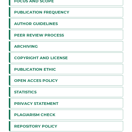
FOCUS AND SCOPE
PUBLICATION FREQUENCY
AUTHOR GUIDELINES
PEER REVIEW PROCESS
ARCHIVING
COPYRIGHT AND LICENSE
PUBLICATION ETHIC
OPEN ACCES POLICY
STATISTICS
PRIVACY STATEMENT
PLAGIARISM CHECK
REPOSITORY POLICY