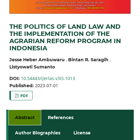
THE POLITICS OF LAND LAW AND
THE IMPLEMENTATION OF THE
AGRARIAN REFORM PROGRAM IN
INDONESIA
,
,
Jesse Heber Ambuwaru
Bintan R. Saragih
Listyowati Sumanto
10.54443/ijerlas.v3i5.1013
DOI:
2023-07-01
Published:
PDF
Abstract
References
Author Biographies
License