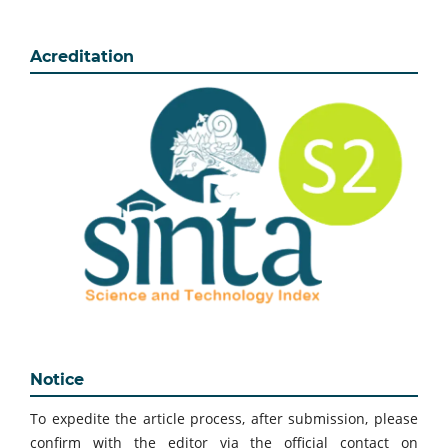
Acreditation
Notice
To expedite the article process, after submission, please
confirm with the editor via the official contact on