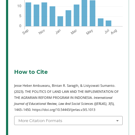
How to Cite
Jesse Heber Ambuwaru, Bintan R. Saragih, & Listyowati Sumanto.
(2023). THE POLITICS OF LAND LAW AND THE IMPLEMENTATION OF
THE AGRARIAN REFORM PROGRAM IN INDONESIA.
International
Journal of Educational Review, Law And Social Sciences (IJERLAS)
,
3
(5),
1443–1450. https://doi.org/10.54443/ijerlas.v3i5.1013
More Citation Formats