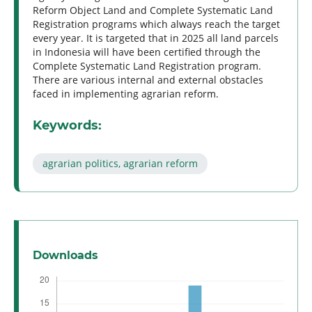
Reform Object Land and Complete Systematic Land
Registration programs which always reach the target
every year. It is targeted that in 2025 all land parcels
in Indonesia will have been certified through the
Complete Systematic Land Registration program.
There are various internal and external obstacles
faced in implementing agrarian reform.
Keywords:
agrarian politics, agrarian reform
Downloads