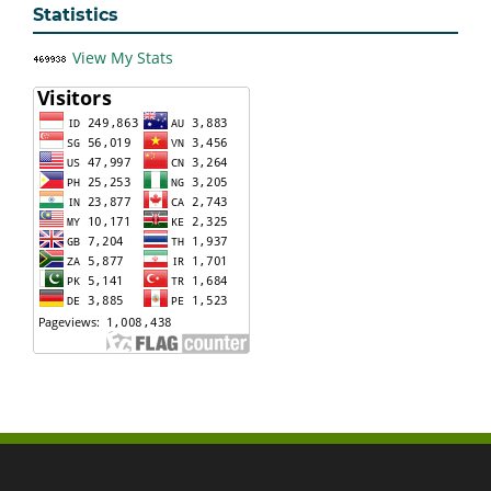
Statistics
View My Stats