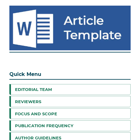
Quick Menu
EDITORIAL TEAM
REVIEWERS
FOCUS AND SCOPE
PUBLICATION FREQUENCY
AUTHOR GUIDELINES