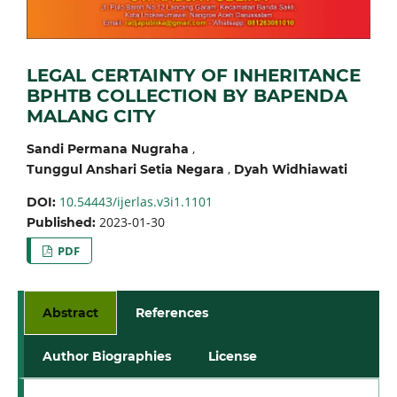
LEGAL CERTAINTY OF INHERITANCE
BPHTB COLLECTION BY BAPENDA
MALANG CITY
,
Sandi Permana Nugraha
,
Tunggul Anshari Setia Negara
Dyah Widhiawati
10.54443/ijerlas.v3i1.1101
DOI:
2023-01-30
Published:
PDF
Abstract
References
Author Biographies
License