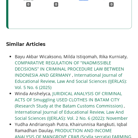
0
0
0
Similar Articles
Bayu Akbar Wicaksono, Milda Istiqomah, Rika Kurniaty,
COMPARATIVE REGULATION OF “INADMISSIBLE
DECISIONS” IN CRIMINAL PROCEDURE LAW BETWEEN
INDONESIA AND GERMANY
,
International Journal of
Educational Review, Law And Social Sciences (IJERLAS):
Vol. 5 No. 6 (2025)
Winda Anshelyca,
JURIDICAL ANALYSIS OF CRIMINAL
ACTS OF Smuggling USED CLOTHES IN BATAM CITY
(Research Study at the Batam Customs Commission)
,
International Journal of Educational Review, Law And
Social Sciences (IJERLAS): Vol. 2 No. 6 (2022): November
Yudha Andriansyah Putra, Khairunnisa Rangkuti, Iqbal
Ramadhan Daulay,
PRODUCTION AND INCOME
ANALYSIS OF MANGROVE CRAB (Scylla serrata) FARMING