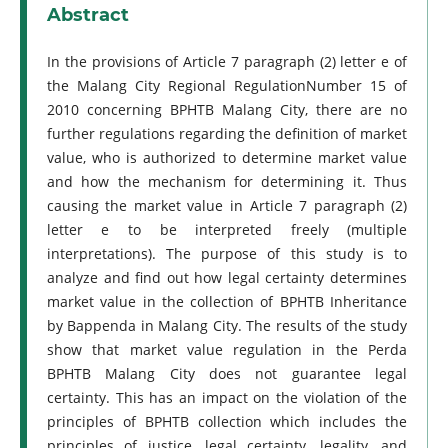
Abstract
In the provisions of Article 7 paragraph (2) letter e of
the Malang City Regional RegulationNumber 15 of
2010 concerning BPHTB Malang City, there are no
further regulations regarding the definition of market
value, who is authorized to determine market value
and how the mechanism for determining it. Thus
causing the market value in Article 7 paragraph (2)
letter e to be interpreted freely (multiple
interpretations). The purpose of this study is to
analyze and find out how legal certainty determines
market value in the collection of BPHTB Inheritance
by Bappenda in Malang City. The results of the study
show that market value regulation in the Perda
BPHTB Malang City does not guarantee legal
certainty. This has an impact on the violation of the
principles of BPHTB collection which includes the
principles of justice, legal certainty, legality, and