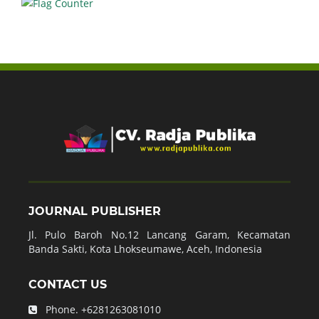
JOURNAL PUBLISHER
Jl. Pulo Baroh No.12 Lancang Garam, Kecamatan
Banda Sakti, Kota Lhokseumawe, Aceh, Indonesia
CONTACT US
Phone.
+6281263081010