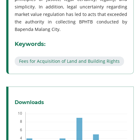
simplicity. In addition, legal uncertainty regarding
market value regulation has led to acts that exceeded
the authority in collecting BPHTB conducted by
Bapenda Malang City.
Keywords:
Fees for Acquisition of Land and Building Rights
Downloads