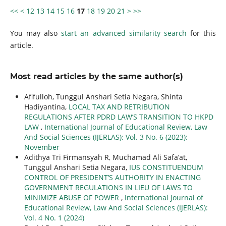
<<
<
12
13
14
15
16
17
18
19
20
21
>
>>
You may also
start an advanced similarity search
for this
article.
Most read articles by the same author(s)
Afifulloh, Tunggul Anshari Setia Negara, Shinta
Hadiyantina,
LOCAL TAX AND RETRIBUTION
REGULATIONS AFTER PDRD LAW’S TRANSITION TO HKPD
LAW
,
International Journal of Educational Review, Law
And Social Sciences (IJERLAS): Vol. 3 No. 6 (2023):
November
Adithya Tri Firmansyah R, Muchamad Ali Safa’at,
Tunggul Anshari Setia Negara,
IUS CONSTITUENDUM
CONTROL OF PRESIDENT’S AUTHORITY IN ENACTING
GOVERNMENT REGULATIONS IN LIEU OF LAWS TO
MINIMIZE ABUSE OF POWER
,
International Journal of
Educational Review, Law And Social Sciences (IJERLAS):
Vol. 4 No. 1 (2024)