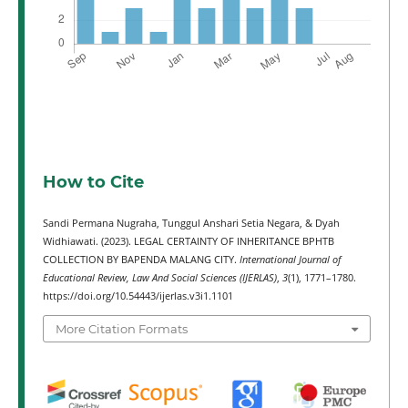
How to Cite
Sandi Permana Nugraha, Tunggul Anshari Setia Negara, & Dyah
Widhiawati. (2023). LEGAL CERTAINTY OF INHERITANCE BPHTB
COLLECTION BY BAPENDA MALANG CITY.
International Journal of
Educational Review, Law And Social Sciences (IJERLAS)
,
3
(1), 1771–1780.
https://doi.org/10.54443/ijerlas.v3i1.1101
More Citation Formats