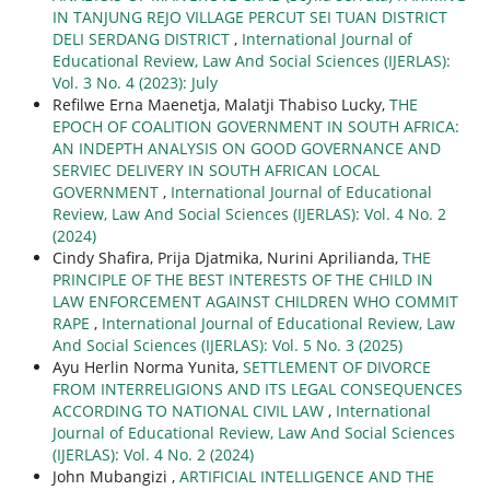
IN TANJUNG REJO VILLAGE PERCUT SEI TUAN DISTRICT
DELI SERDANG DISTRICT
,
International Journal of
Educational Review, Law And Social Sciences (IJERLAS):
Vol. 3 No. 4 (2023): July
Refilwe Erna Maenetja, Malatji Thabiso Lucky,
THE
EPOCH OF COALITION GOVERNMENT IN SOUTH AFRICA:
AN INDEPTH ANALYSIS ON GOOD GOVERNANCE AND
SERVIEC DELIVERY IN SOUTH AFRICAN LOCAL
GOVERNMENT
,
International Journal of Educational
Review, Law And Social Sciences (IJERLAS): Vol. 4 No. 2
(2024)
Cindy Shafira, Prija Djatmika, Nurini Aprilianda,
THE
PRINCIPLE OF THE BEST INTERESTS OF THE CHILD IN
LAW ENFORCEMENT AGAINST CHILDREN WHO COMMIT
RAPE
,
International Journal of Educational Review, Law
And Social Sciences (IJERLAS): Vol. 5 No. 3 (2025)
Ayu Herlin Norma Yunita,
SETTLEMENT OF DIVORCE
FROM INTERRELIGIONS AND ITS LEGAL CONSEQUENCES
ACCORDING TO NATIONAL CIVIL LAW
,
International
Journal of Educational Review, Law And Social Sciences
(IJERLAS): Vol. 4 No. 2 (2024)
John Mubangizi ,
ARTIFICIAL INTELLIGENCE AND THE