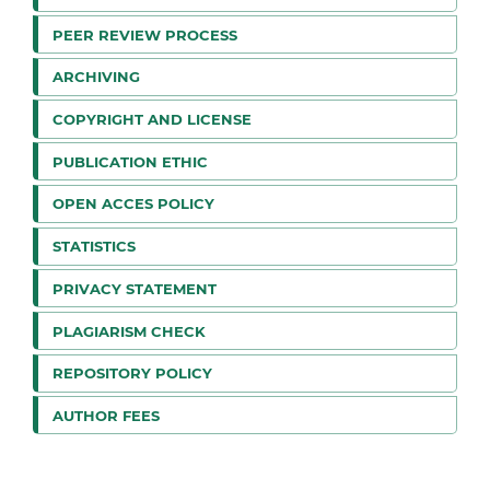
PEER REVIEW PROCESS
ARCHIVING
COPYRIGHT AND LICENSE
PUBLICATION ETHIC
OPEN ACCES POLICY
STATISTICS
PRIVACY STATEMENT
PLAGIARISM CHECK
REPOSITORY POLICY
AUTHOR FEES