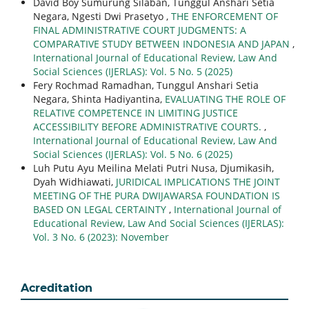
David Boy Sumurung Silaban, Tunggul Anshari Setia
Negara, Ngesti Dwi Prasetyo ,
THE ENFORCEMENT OF
FINAL ADMINISTRATIVE COURT JUDGMENTS: A
COMPARATIVE STUDY BETWEEN INDONESIA AND JAPAN
,
International Journal of Educational Review, Law And
Social Sciences (IJERLAS): Vol. 5 No. 5 (2025)
Fery Rochmad Ramadhan, Tunggul Anshari Setia
Negara, Shinta Hadiyantina,
EVALUATING THE ROLE OF
RELATIVE COMPETENCE IN LIMITING JUSTICE
ACCESSIBILITY BEFORE ADMINISTRATIVE COURTS.
,
International Journal of Educational Review, Law And
Social Sciences (IJERLAS): Vol. 5 No. 6 (2025)
Luh Putu Ayu Meilina Melati Putri Nusa, Djumikasih,
Dyah Widhiawati,
JURIDICAL IMPLICATIONS THE JOINT
MEETING OF THE PURA DWIJAWARSA FOUNDATION IS
BASED ON LEGAL CERTAINTY
,
International Journal of
Educational Review, Law And Social Sciences (IJERLAS):
Vol. 3 No. 6 (2023): November
Acreditation