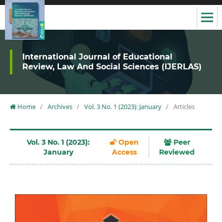
International Journal of Educational
Review, Law And Social Sciences (IJERLAS)
Home
/
Archives
/
Vol. 3 No. 1 (2023): January
/
Articles
Vol. 3 No. 1 (2023):
Open
Peer
January
Access
Reviewed