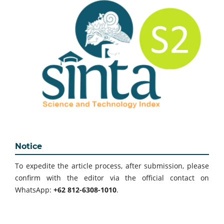
Notice
To expedite the article process, after submission, please
confirm with the editor via the official contact on
WhatsApp:
+62 812-6308-1010
.