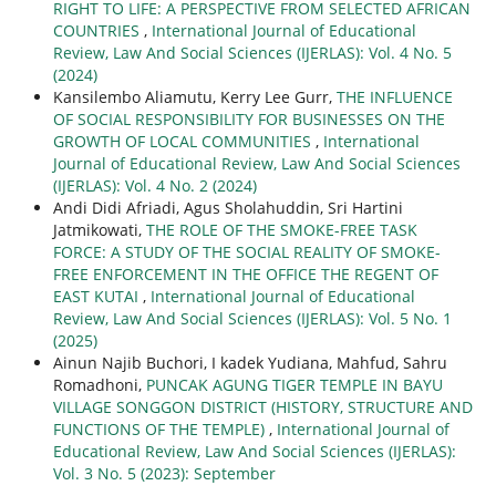
RIGHT TO LIFE: A PERSPECTIVE FROM SELECTED AFRICAN
COUNTRIES
,
International Journal of Educational
Review, Law And Social Sciences (IJERLAS): Vol. 4 No. 5
(2024)
Kansilembo Aliamutu, Kerry Lee Gurr,
THE INFLUENCE
OF SOCIAL RESPONSIBILITY FOR BUSINESSES ON THE
GROWTH OF LOCAL COMMUNITIES
,
International
Journal of Educational Review, Law And Social Sciences
(IJERLAS): Vol. 4 No. 2 (2024)
Andi Didi Afriadi, Agus Sholahuddin, Sri Hartini
Jatmikowati,
THE ROLE OF THE SMOKE-FREE TASK
FORCE: A STUDY OF THE SOCIAL REALITY OF SMOKE-
FREE ENFORCEMENT IN THE OFFICE THE REGENT OF
EAST KUTAI
,
International Journal of Educational
Review, Law And Social Sciences (IJERLAS): Vol. 5 No. 1
(2025)
Ainun Najib Buchori, I kadek Yudiana, Mahfud, Sahru
Romadhoni,
PUNCAK AGUNG TIGER TEMPLE IN BAYU
VILLAGE SONGGON DISTRICT (HISTORY, STRUCTURE AND
FUNCTIONS OF THE TEMPLE)
,
International Journal of
Educational Review, Law And Social Sciences (IJERLAS):
Vol. 3 No. 5 (2023): September