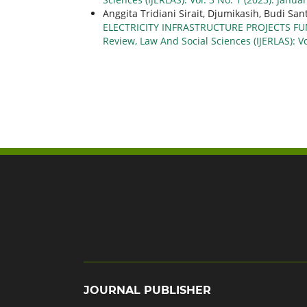
Anggita Tridiani Sirait, Djumikasih, Budi San
ELECTRICITY INFRASTRUCTURE PROJECTS F
Review, Law And Social Sciences (IJERLAS): Vo
JOURNAL PUBLISHER