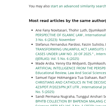
You may also
start an advanced similarity searc
Most read articles by the same author(
Ane Fany Novitasari, Thohir Luth, Djumikasi
PERSPECTIVE OF ISLAMIC LAW
,
International
3 No. 6 (2023): November
Stefanus Fernandus Pardosi, Faizin Sulistio,
TRANSFORMING UNLAWFUL ACT LAWSUITS IN
CASES UNDER LAW NO. 20 OF 2025."
,
Intern
(IJERLAS): Vol. 5 No. 6 (2025)
Made Ardia, Yenny Eta Widyanti, Djumikasih
ARTIFICIAL INTELLIGENCE FROM THE PERSP
Educational Review, Law And Social Sciences (
Samuel Fajar Hotmangara Tua Siahaan, Rachm
CHRISTIANS AND CATHOLICS IN THE DECIS
423/PDT.P/2023/PN JKT.UTR
,
International J
No. 5 (2025)
Sandi Permana Nugraha, Tunggul Anshari Se
BPHTB COLLECTION BY BAPENDA MALANG C
Sciences (IJERLAS): Vol. 3 No. 1 (2023): Janua