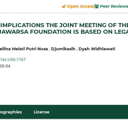
Open Access
Peer Review
 IMPLICATIONS THE JOINT MEETING OF TH
AWARSA FOUNDATION IS BASED ON LEG
,
,
ilina Melati Putri Nusa
Djumikasih
Dyah Widhiawati
rlas.v3i6.1167
09-04
iographies
License