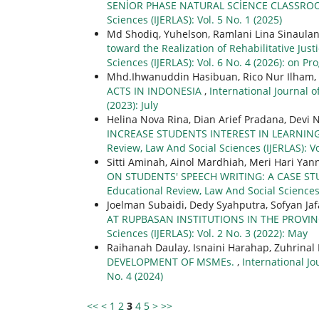
SENİOR PHASE NATURAL SCİENCE CLASSR
Sciences (IJERLAS): Vol. 5 No. 1 (2025)
Md Shodiq, Yuhelson, Ramlani Lina Sinaula
toward the Realization of Rehabilitative Just
Sciences (IJERLAS): Vol. 6 No. 4 (2026): on Pr
Mhd.Ihwanuddin Hasibuan, Rico Nur Ilham,
ACTS IN INDONESIA
,
International Journal o
(2023): July
Helina Nova Rina, Dian Arief Pradana, Devi 
INCREASE STUDENTS INTEREST IN LEARNI
Review, Law And Social Sciences (IJERLAS): Vo
Sitti Aminah, Ainol Mardhiah, Meri Hari Yan
ON STUDENTS' SPEECH WRITING: A CASE 
Educational Review, Law And Social Sciences 
Joelman Subaidi, Dedy Syahputra, Sofyan Jaf
AT RUPBASAN INSTITUTIONS IN THE PROVI
Sciences (IJERLAS): Vol. 2 No. 3 (2022): May
Raihanah Daulay, Isnaini Harahap, Zuhrina
DEVELOPMENT OF MSMEs.
,
International Jo
No. 4 (2024)
<<
<
1
2
3
4
5
>
>>