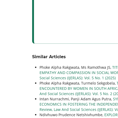
Similar Articles
Phoke Alpha Rakgwata, Ms Ramothwa JS,
TI
EMPATHY AND COMPASSION IN SOCIAL WO
Social Sciences (IJERLAS): Vol. 5 No. 1 (2025)
Phoke Alpha Rakgwata, Turmelo Sekgobela,
ENCOUNTERED BY WOMEN IN SOUTH AFRI
And Social Sciences (IJERLAS): Vol. 5 No. 2 (2
Intan Nurrachmi, Panji Adam Agus Putra,
SY
ECONOMICS IN FOSTERING THE INDEPEND
Review, Law And Social Sciences (IJERLAS): Vo
Ndivhuwo Prudence Netshivhumbe,
EXPLOR