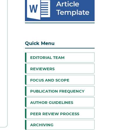
Quick Menu
EDITORIAL TEAM
REVIEWERS
FOCUS AND SCOPE
PUBLICATION FREQUENCY
AUTHOR GUIDELINES
PEER REVIEW PROCESS
ARCHIVING