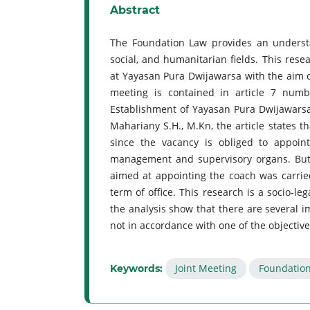
Abstract
The Foundation Law provides an understan
social, and humanitarian fields. This resea
at Yayasan Pura Dwijawarsa with the aim of
meeting is contained in article 7 numb
Establishment of Yayasan Pura Dwijawarsa
Mahariany S.H., M.Kn, the article states t
since the vacancy is obliged to appoin
management and supervisory organs. But
aimed at appointing the coach was carri
term of office. This research is a socio-le
the analysis show that there are several im
not in accordance with one of the objectives
Joint Meeting
Foundatio
Keywords: