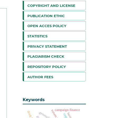
COPYRIGHT AND LICENSE
PUBLICATION ETHIC
OPEN ACCES POLICY
STATISTICS
PRIVACY STATEMENT
PLAGIARISM CHECK
REPOSITORY POLICY
AUTHOR FEES
Keywords
campaign finance
generative ai
housing
impact