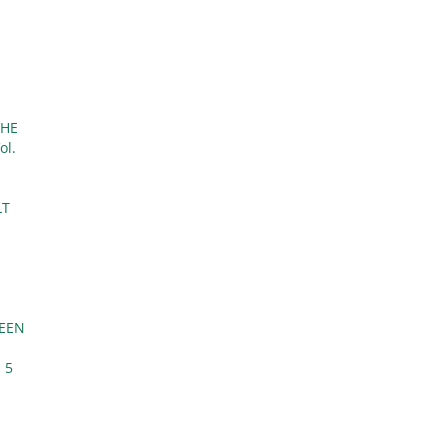
THE
ol.
LT
WEEN
 5