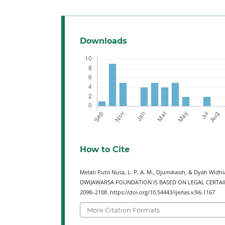
Downloads
How to Cite
Melati Putri Nusa, L. P. A. M., Djumikasih, & Dyah Wi
DWIJAWARSA FOUNDATION IS BASED ON LEGAL CERTAI
2098–2108. https://doi.org/10.54443/ijerlas.v3i6.1167
More Citation Formats