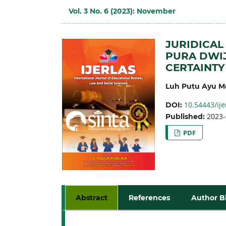
Vol. 3 No. 6 (2023): November
JURIDICAL
PURA DWIJ
CERTAINTY
Luh Putu Ayu Me
10.54443/ije
DOI:
2023-
Published:
PDF
Abstract
References
Author B