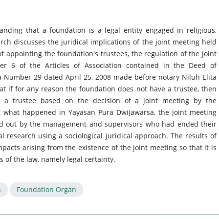
ding that a foundation is a legal entity engaged in religious,
rch discusses the juridical implications of the joint meeting held
 appointing the foundation's trustees, the regulation of the joint
er 6 of the Articles of Association contained in the Deed of
 Number 29 dated April 25, 2008 made before notary Niluh Elita
hat if for any reason the foundation does not have a trustee, then
t a trustee based on the decision of a joint meeting by the
 what happened in Yayasan Pura Dwijawarsa, the joint meeting
ed out by the management and supervisors who had ended their
gal research using a sociological juridical approach. The results of
pacts arising from the existence of the joint meeting so that it is
 of the law, namely legal certainty.
n
Foundation Organ