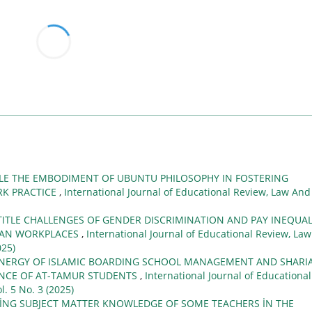
TLE THE EMBODIMENT OF UBUNTU PHILOSOPHY IN FOSTERING
RK PRACTICE
,
International Journal of Educational Review, Law And
TITLE CHALLENGES OF GENDER DISCRIMINATION AND PAY INEQUAL
CAN WORKPLACES
,
International Journal of Educational Review, Law
025)
NERGY OF ISLAMIC BOARDING SCHOOL MANAGEMENT AND SHARI
ENCE OF AT-TAMUR STUDENTS
,
International Journal of Educational
l. 5 No. 3 (2025)
İNG SUBJECT MATTER KNOWLEDGE OF SOME TEACHERS İN THE