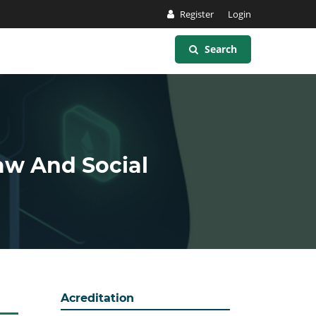
Register
Login
Search
Law And Social
Acreditation