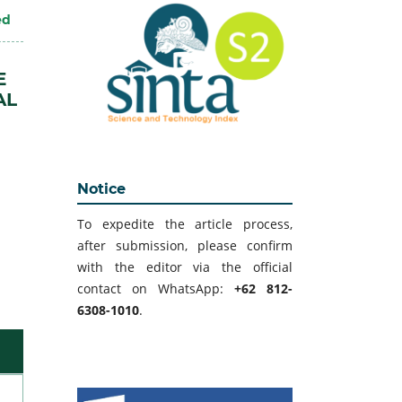
ed
E
AL
Notice
To expedite the article process,
after submission, please confirm
with the editor via the official
contact on WhatsApp:
+62 812-
6308-1010
.