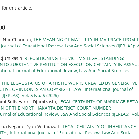
h
for this article.
s)
h, Nur Chanifah,
THE MEANING OF MATURITY IN MARRIAGE FROM 
 Journal of Educational Review, Law And Social Sciences (IJERLAS): V
 Djumikasih,
REPOSITIONING THE VICTIM’S LEGAL STANDING:
TO SUBSTANTIVE RESTITUTION EXECUTION CERTAINTY IN ASSAU
ational Journal of Educational Review, Law And Social Sciences
,
THE LEGAL STATUS OF ARTISTIC WORKS CREATED BY GENERATIVE
ECTIVE OF INDONESIAN COPYRIGHT LAW
,
International Journal of
IJERLAS): Vol. 5 No. 6 (2025)
i Sulistyarini, Djumikasih,
LEGAL CERTAINTY OF MARRIAGE BET
ION OF THE NORTH JAKARTA DISTRICT COURT NUMBER
ournal of Educational Review, Law And Social Sciences (IJERLAS): Vol.
tia Negara, Dyah Widhiawati,
LEGAL CERTAINTY OF INHERITANCE
ITY
,
International Journal of Educational Review, Law And Social
ry