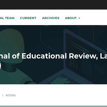
IAL TEAM
CURRENT
ARCHIVES
ABOUT
nal of Educational Review, 
)
/
Articles