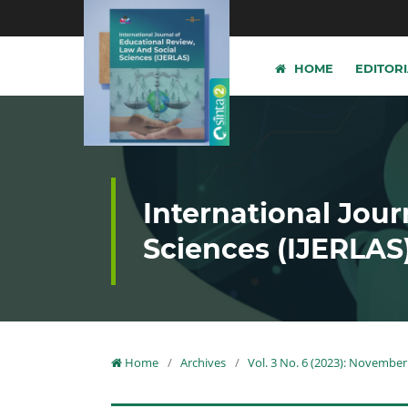
HOME
EDITOR
International Jour
Sciences (IJERLAS
Home
/
Archives
/
Vol. 3 No. 6 (2023): November