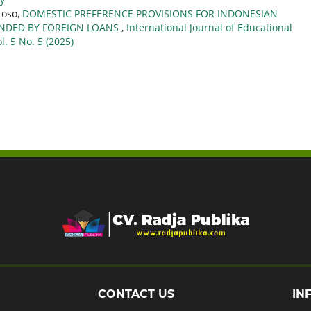
toso,
DOMESTIC PREFERENCE PROVISIONS FOR INDONESIAN
UNDED BY FOREIGN LOANS
,
International Journal of Educational
l. 5 No. 5 (2025)
CONTACT US
IN