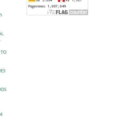
ch
AL
4
 TO
UES
ODS
 4