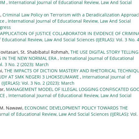
OOM
,
International Journal of Educational Review, Law And Social
n,
Criminal Law Policy on Terrorism with a Deradicalization Approa
ice
,
International Journal of Educational Review, Law And Social
ogress
APPLICATION OF JUSTICE COLLABORATOR IN EVIDENCE OF CRIMIN
f Educational Review, Law And Social Sciences (IJERLAS): Vol. 3 No. 
Novitasari, St. Shabibatul Rohmah,
THE USE DIGITAL STORY TELLING
NG IN THE NEW NORMAL ERA
,
International Journal of Educational
l. 3 No. 2 (2023): March
ni,
THE IMPACTS OF DICTION MASTERY AND RHETORICAL TECHNIQ
STUDY AT SMK NEGERI 3 LHOKSEUMAWE
,
International Journal of
(IJERLAS): Vol. 3 No. 2 (2023): March
ar,
MANAGEMENT MODEL OF ILLEGAL LOGGING CONFISCATED GO
NCE
,
International Journal of Educational Review, Law And Social
l M. Nawawi,
ECONOMIC DEVELOPMENT POLICY TOWARDS THE
urnal of Educational Review, Law And Social Sciences (IJERLAS): Vol.