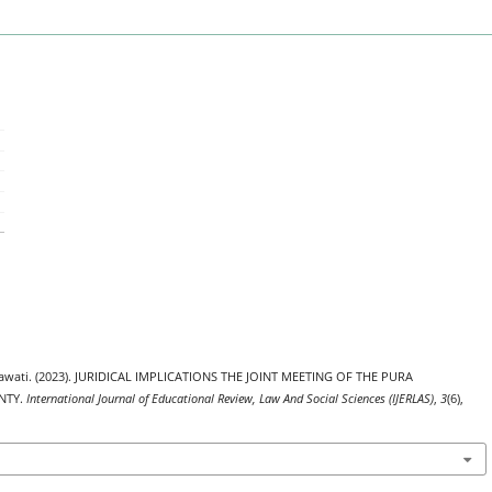
dhiawati. (2023). JURIDICAL IMPLICATIONS THE JOINT MEETING OF THE PURA
NTY.
International Journal of Educational Review, Law And Social Sciences (IJERLAS)
,
3
(6),