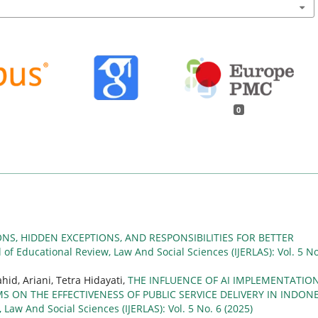
0
ONS, HIDDEN EXCEPTIONS, AND RESPONSIBILITIES FOR BETTER
l of Educational Review, Law And Social Sciences (IJERLAS): Vol. 5 No
hid, Ariani, Tetra Hidayati,
THE INFLUENCE OF AI IMPLEMENTATION
ON THE EFFECTIVENESS OF PUBLIC SERVICE DELIVERY IN INDONE
 Law And Social Sciences (IJERLAS): Vol. 5 No. 6 (2025)