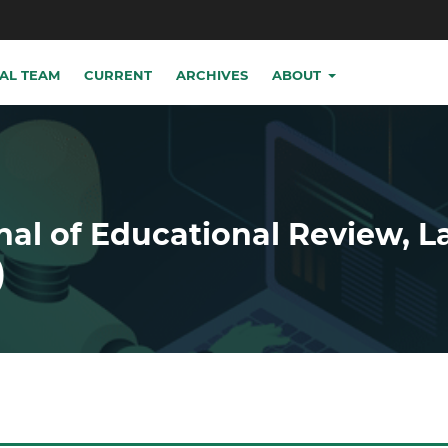
IAL TEAM
CURRENT
ARCHIVES
ABOUT
nal of Educational Review, 
)