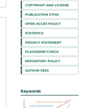
COPYRIGHT AND LICENSE
PUBLICATION ETHIC
OPEN ACCES POLICY
STATISTICS
PRIVACY STATEMENT
PLAGIARISM CHECK
REPOSITORY POLICY
AUTHOR FEES
Keywords
child narcotics crime
actors
work environment