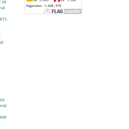
 IN
nal
ORTS
K
al
l
AN
onal
AM: