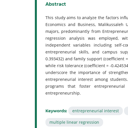
Abstract
This study aims to analyze the factors inf
Economics and Business, Malikussaleh U
majors, predominantly from Entrepreneur
regression analysis was employed, wi
independent variables including self-co
entrepreneurial skills, and campus supp
0.393432) and family support (coefficient =
while risk tolerance (coefficient = -0.4245
underscore the importance of strengthen
entrepreneurial interest among students
programs that foster entrepreneurial 
entrepreneurship.
entrepreneurial interest
Keywords:
multiple linear regression