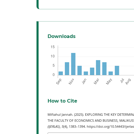
Downloads
How to Cite
Miftahul Jannah. (2025). EXPLORING THE KEY DETER
THE FACULTY OF ECONOMICS AND BUSINESS, MALIKUS
(IJERLAS)
,
5
(4), 1383–1394. https://doi.org/10.54443/ijerla