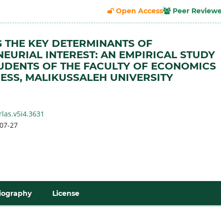
Open Access
Peer Review
 THE KEY DETERMINANTS OF
EURIAL INTEREST: AN EMPIRICAL STUDY
DENTS OF THE FACULTY OF ECONOMICS
ESS, MALIKUSSALEH UNIVERSITY
h
rlas.v5i4.3631
07-27
iography
License