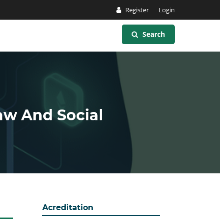
Register
Login
Search
Law And Social
Acreditation