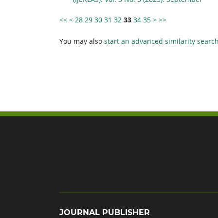
<<
<
28
29
30
31
32
33
34
35
>
>>
You may also
start an advanced similarity searc
JOURNAL PUBLISHER