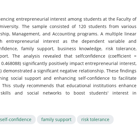
luencing entrepreneurial interest among students at the Faculty of
niversity. The sample consisted of 120 students from various
ship, Management, and Accounting programs. A multiple linear
th entrepreneurial interest as the dependent variable and
nfidence, family support, business knowledge, risk tolerance,
ort. The analysis revealed that selfconfidence (coefficient =
 0.468088) significantly positively impact entrepreneurial interest,
34) demonstrated a significant negative relationship. These findings
ing social support and enhancing self-confidence to facilitate
. This study recommends that educational institutions enhance
skills and social networks to boost students' interest in
self-confidence
family support
risk tolerance