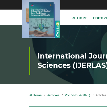
HOME
EDITOR
International Jour
Sciences (IJERLAS
Home
/
Archives
/
Vol. 5 No. 4 (2025)
/
Articles