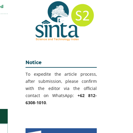
ed
Notice
To expedite the article process,
after submission, please confirm
with the editor via the official
contact on WhatsApp:
+62 812-
6308-1010
.