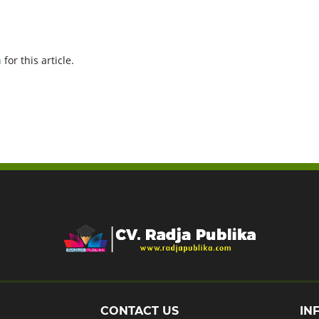
h
for this article.
CONTACT US
IN