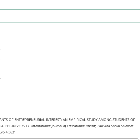
MINANTS OF ENTREPRENEURIAL INTEREST: AN EMPIRICAL STUDY AMONG STUDENTS OF
SALEH UNIVERSITY.
International Journal of Educational Review, Law And Social Sciences
s.v5i4.3631