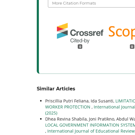
More Citation Formats
0
0
Similar Articles
Priscillia Putri Feliana, Ida Susanti,
LIMITATI
WORKER PROTECTION
,
International Journa
(2025)
Dhea Revina Shabila, Joni Pratikno, Abdul Wa
LOCAL GOVERNMENT INFORMATION SYSTEMS 
,
International Journal of Educational Review,