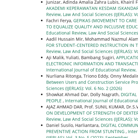
Junizar, Adinda Amalia Zahra Lubis, Khairil 
AKADEMI KEPERAWATAN KESDAM ISKANDA
Review, Law And Social Sciences (IJERLAS): V
Fachri Ferya,
GEPIKAS (MOVEMENT TO CARE F
TO EQUALIZE QUALITY AND INCLUSIVE EDUC
Educational Review, Law And Social Sciences (
Aadil Hussain Mir, Mohammad Nazmul Alam
FOR STUDENT-CENTERED INSTRUCTION IN 
Review, Law And Social Sciences (IJERLAS): Vo
Aji Malik, Yuliati, Bambang Sugiri,
APPLICATI
ELECTRONIC INFORMATION AND TRANSACT
International Journal of Educational Review, 
Nurliana Ritonga, Triono Eddy, Onny Medali
Between Users and Construction Service Pr
Sciences (IJERLAS): Vol. 6 No. 2 (2026)
Showkat Ahmad Dar, Dolly Nagrath,
DIGITA
PEOPLE
,
International Journal of Educational
AJAZ AHMAD DAR, Prof. SUNIL KUMAR, Dr.S.
ON DEVELOPMENT OF STRENGTH OF DEXT
Review, Law And Social Sciences (IJERLAS): Vo
Daniel Susilo, Harliantara,
DIGITAL COMMUN
PREVENTIVE ACTION FROM STUNTING
,
Inte
(IJERLAS): Vol. 3 No. 5 (2023): September