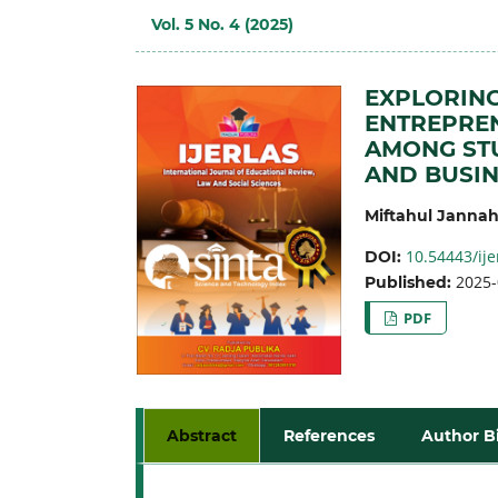
Vol. 5 No. 4 (2025)
EXPLORING
ENTREPREN
AMONG STU
AND BUSIN
Miftahul Janna
10.54443/ije
DOI:
2025-
Published:
PDF
Abstract
References
Author B