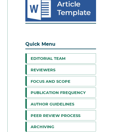
Quick Menu
EDITORIAL TEAM
REVIEWERS
FOCUS AND SCOPE
PUBLICATION FREQUENCY
AUTHOR GUIDELINES
PEER REVIEW PROCESS
ARCHIVING