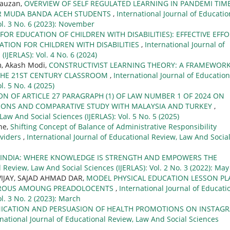
Fauzan,
OVERVIEW OF SELF REGULATED LEARNING IN PANDEMI TIME
R MUDA BANDA ACEH STUDENTS
,
International Journal of Educatio
ol. 3 No. 6 (2023): November
OR EDUCATION OF CHILDREN WITH DISABILITIES): EFFECTIVE EFF
ATION FOR CHILDREN WITH DISABILITIES
,
International Journal of
IJERLAS): Vol. 4 No. 6 (2024)
, Akash Modi,
CONSTRUCTIVIST LEARNING THEORY: A FRAMEWOR
THE 21ST CENTURY CLASSROOM
,
International Journal of Education
l. 5 No. 4 (2025)
ON OF ARTICLE 27 PARAGRAPH (1) OF LAW NUMBER 1 OF 2024 ON
IONS AND COMPARATIVE STUDY WITH MALAYSIA AND TURKEY
,
Law And Social Sciences (IJERLAS): Vol. 5 No. 5 (2025)
ne,
Shifting Concept of Balance of Administrative Responsibility
oviders
,
International Journal of Educational Review, Law And Socia
L INDIA: WHERE KNOWLEDGE IS STRENGTH AND EMPOWERS THE
 Review, Law And Social Sciences (IJERLAS): Vol. 2 No. 3 (2022): May
VIJAY, SAJAD AHMAD DAR,
MODEL PHYSICAL EDUCATION LESSON PL
EROUS AMOUNG PREADOLOCENTS
,
International Journal of Educati
l. 3 No. 2 (2023): March
ICATION AND PERSUASION OF HEALTH PROMOTIONS ON INSTAGR
rnational Journal of Educational Review, Law And Social Sciences