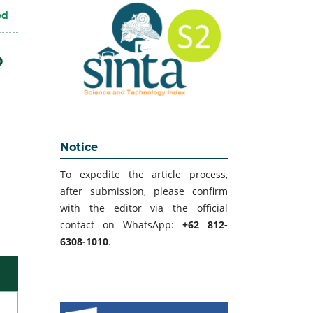
ed
D
Notice
To expedite the article process,
after submission, please confirm
with the editor via the official
contact on WhatsApp:
+62 812-
6308-1010
.