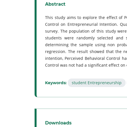
Abstract
This study aims to explore the effect of 
Control on Entrepreneurial Intention. Qu
survey. The population of this study were
students were randomly selected and 
determining the sample using non probab
regression. The result showed that the 
intention, Perceived Behavioral Control ha
Control was not had a significant effect on
student Entrepreneurship
Keywords:
Downloads