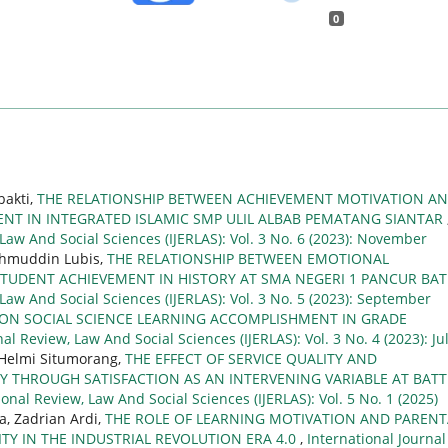
0
bakti,
THE RELATIONSHIP BETWEEN ACHIEVEMENT MOTIVATION A
NT IN INTEGRATED ISLAMIC SMP ULIL ALBAB PEMATANG SIANTAR
 Law And Social Sciences (IJERLAS): Vol. 3 No. 6 (2023): November
Lahmuddin Lubis,
THE RELATIONSHIP BETWEEN EMOTIONAL
STUDENT ACHIEVEMENT IN HISTORY AT SMA NEGERI 1 PANCUR BA
 Law And Social Sciences (IJERLAS): Vol. 3 No. 5 (2023): September
 ON SOCIAL SCIENCE LEARNING ACCOMPLISHMENT IN GRADE
al Review, Law And Social Sciences (IJERLAS): Vol. 3 No. 4 (2023): Ju
l Helmi Situmorang,
THE EFFECT OF SERVICE QUALITY AND
Y THROUGH SATISFACTION AS AN INTERVENING VARIABLE AT BAT
ional Review, Law And Social Sciences (IJERLAS): Vol. 5 No. 1 (2025)
a, Zadrian Ardi,
THE ROLE OF LEARNING MOTIVATION AND PARENT
TY IN THE INDUSTRIAL REVOLUTION ERA 4.0
,
International Journal