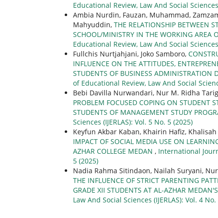
Educational Review, Law And Social Sciences 
Ambia Nurdin, Fauzan, Muhammad, Zamzami, 
Mahyuddin,
THE RELATIONSHIP BETWEEN S
SCHOOL/MINISTRY IN THE WORKING AREA O
Educational Review, Law And Social Sciences (
Fullchis Nurtjahjani, Joko Samboro,
CONSTRU
INFLUENCE ON THE ATTITUDES, ENTREPRE
STUDENTS OF BUSINESS ADMINISTRATION 
of Educational Review, Law And Social Science
Bebi Davilla Nurwandari, Nur M. Ridha Tarig
PROBLEM FOCUSED COPING ON STUDENT STR
STUDENTS OF MANAGEMENT STUDY PROGRA
Sciences (IJERLAS): Vol. 5 No. 5 (2025)
Keyfun Akbar Kaban, Khairin Hafiz, Khalisa
IMPACT OF SOCIAL MEDIA USE ON LEARNIN
AZHAR COLLEGE MEDAN
,
International Jour
5 (2025)
Nadia Rahma Sitindaon, Nailah Suryani, Nu
THE INFLUENCE OF STRICT PARENTING PAT
GRADE XII STUDENTS AT AL-AZHAR MEDAN'
Law And Social Sciences (IJERLAS): Vol. 4 No.