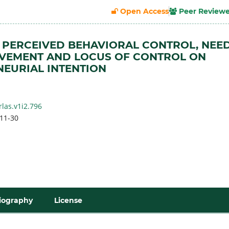
Open Access
Peer Review
 PERCEIVED BEHAVIORAL CONTROL, NEE
EVEMENT AND LOCUS OF CONTROL ON
EURIAL INTENTION
rlas.v1i2.796
11-30
iography
License