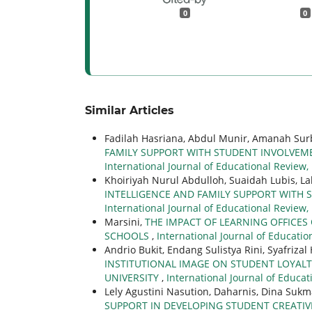
0
0
Similar Articles
Fadilah Hasriana, Abdul Munir, Amanah Sur
FAMILY SUPPORT WITH STUDENT INVOLVEME
International Journal of Educational Review,
Khoiriyah Nurul Abdulloh, Suaidah Lubis, 
INTELLIGENCE AND FAMILY SUPPORT WITH 
International Journal of Educational Review,
Marsini,
THE IMPACT OF LEARNING OFFICES
SCHOOLS
,
International Journal of Education
Andrio Bukit, Endang Sulistya Rini, Syafriza
INSTITUTIONAL IMAGE ON STUDENT LOYALT
UNIVERSITY
,
International Journal of Educat
Lely Agustini Nasution, Daharnis, Dina Sukm
SUPPORT IN DEVELOPING STUDENT CREATIVI