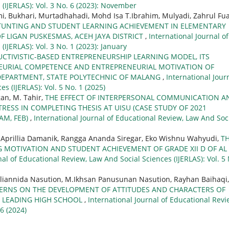
(IJERLAS): Vol. 3 No. 6 (2023): November
Bukhari, Murtadhahadi, Mohd Isa T.Ibrahim, Mulyadi, Zahrul Fua
TUNTING AND STUDENT LEARNING ACHIEVEMENT IN ELEMENTARY
F LIGAN PUSKESMAS, ACEH JAYA DISTRICT
,
International Journal of
IJERLAS): Vol. 3 No. 1 (2023): January
CTIVISTIC-BASED ENTREPRENEURSHIP LEARNING MODEL, ITS
NEURIAL COMPETENCE AND ENTREPRENEURIAL MOTIVATION OF
DEPARTMENT, STATE POLYTECHNIC OF MALANG
,
International Jour
s (IJERLAS): Vol. 5 No. 1 (2025)
an, M. Tahir,
THE EFFECT OF INTERPERSONAL COMMUNICATION A
ESS IN COMPLETING THESIS AT UISU (CASE STUDY OF 2021
M, FEB)
,
International Journal of Educational Review, Law And Soc
h Aprillia Damanik, Rangga Ananda Siregar, Eko Wishnu Wahyudi,
T
G MOTIVATION AND STUDENT ACHIEVEMENT OF GRADE XII D OF AL
nal of Educational Review, Law And Social Sciences (IJERLAS): Vol. 5
rliannida Nasution, M.Ikhsan Panusunan Nasution, Rayhan Baihaqi,
TERNS ON THE DEVELOPMENT OF ATTITUDES AND CHARACTERS OF
S LEADING HIGH SCHOOL
,
International Journal of Educational Revi
 6 (2024)