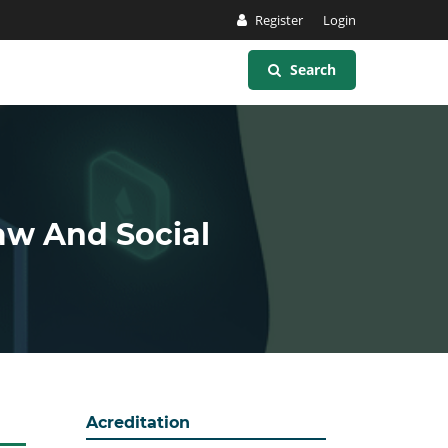
Register
Login
Search
Law And Social
Acreditation