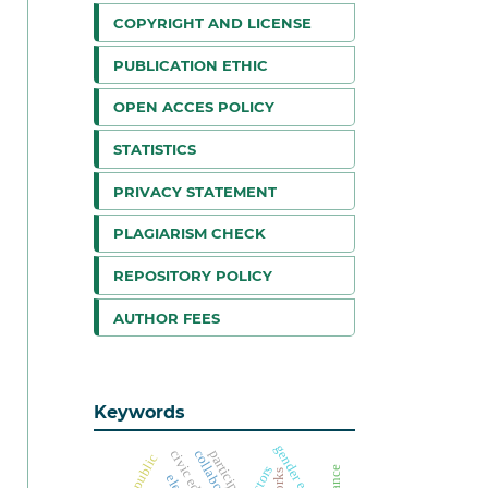
COPYRIGHT AND LICENSE
PUBLICATION ETHIC
OPEN ACCES POLICY
STATISTICS
PRIVACY STATEMENT
PLAGIARISM CHECK
REPOSITORY POLICY
AUTHOR FEES
Keywords
gender equality
actors