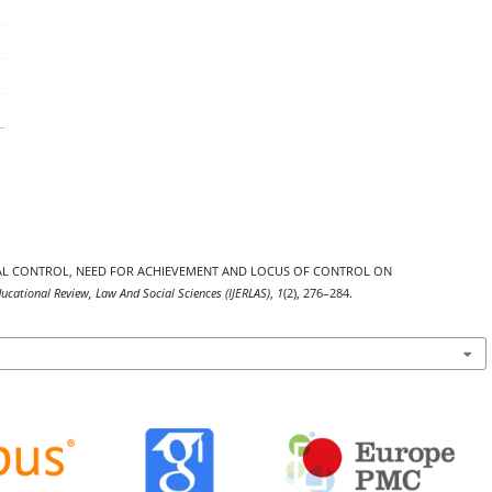
VIORAL CONTROL, NEED FOR ACHIEVEMENT AND LOCUS OF CONTROL ON
ducational Review, Law And Social Sciences (IJERLAS)
,
1
(2), 276–284.