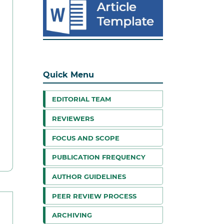
Quick Menu
EDITORIAL TEAM
REVIEWERS
FOCUS AND SCOPE
PUBLICATION FREQUENCY
AUTHOR GUIDELINES
PEER REVIEW PROCESS
ARCHIVING