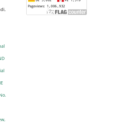
di,
nal
ND
ial
HE
 No.
ew,