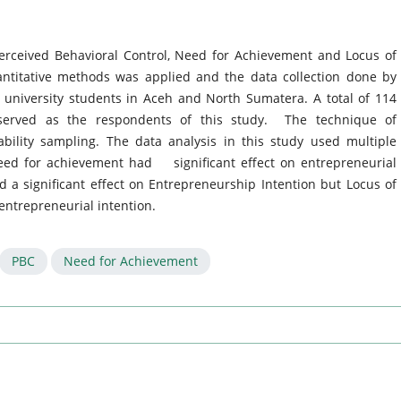
Perceived Behavioral Control, Need for Achievement and Locus of
antitative methods was applied and the data collection done by
 university students in Aceh and North Sumatera. A total of 114
served as the respondents of this study. The technique of
ility sampling. The data analysis in this study used multiple
need for achievement had significant effect on entrepreneurial
d a significant effect on Entrepreneurship Intention but Locus of
 entrepreneurial intention.
PBC
Need for Achievement