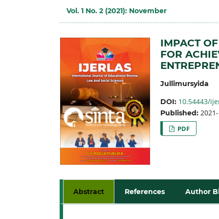
Vol. 1 No. 2 (2021): November
IMPACT OF
FOR ACHI
ENTREPREN
Jullimursyida
10.54443/ije
DOI:
2021-
Published:
PDF
Abstract
References
Author B