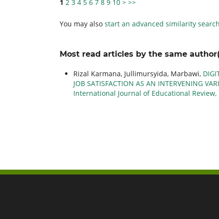
1
2
3
4
5
6
7
8
9
10
>
>>
You may also
start an advanced similarity searc
Most read articles by the same author(
Rizal Karmana, Jullimursyida, Marbawi,
DIGI
JOB SATISFACTION AS AN INTERVENING VARI
International Journal of Educational Review, 