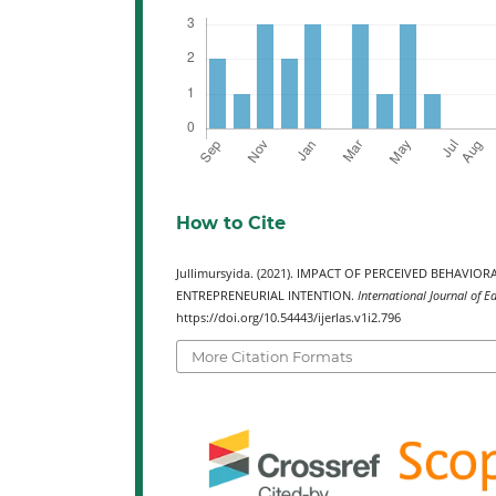
How to Cite
Jullimursyida. (2021). IMPACT OF PERCEIVED BEHA
ENTREPRENEURIAL INTENTION.
International Journal of E
https://doi.org/10.54443/ijerlas.v1i2.796
More Citation Formats