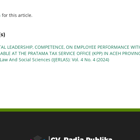
h
for this article.
s)
TAL LEADERSHIP, COMPETENCE, ON EMPLOYEE PERFORMANCE WIT
ABLE AT THE PRATAMA TAX SERVICE OFFICE (KPP) IN ACEH PROVIN
Law And Social Sciences (IJERLAS): Vol. 4 No. 4 (2024)