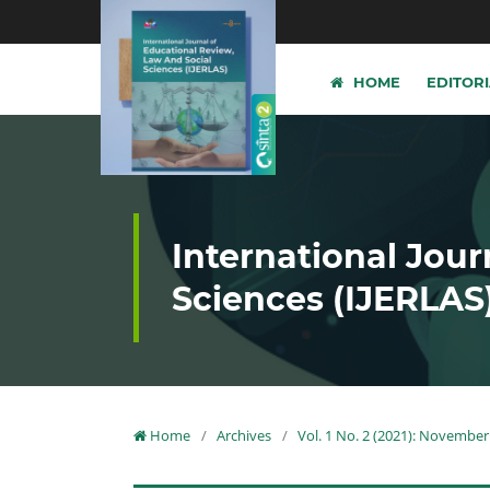
HOME
EDITOR
International Jour
Sciences (IJERLAS
Home
/
Archives
/
Vol. 1 No. 2 (2021): November