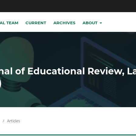
IAL TEAM
CURRENT
ARCHIVES
ABOUT
nal of Educational Review, 
)
/
Articles