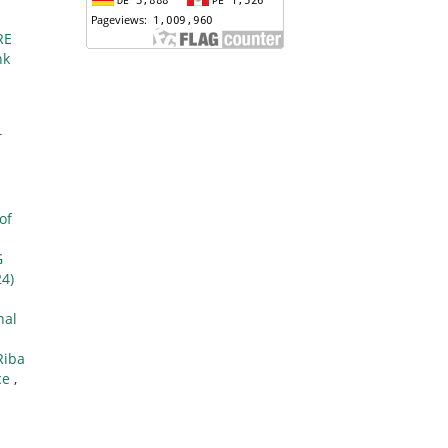
RE
nk
T
of
G
24)
nal
Riba
ce
,