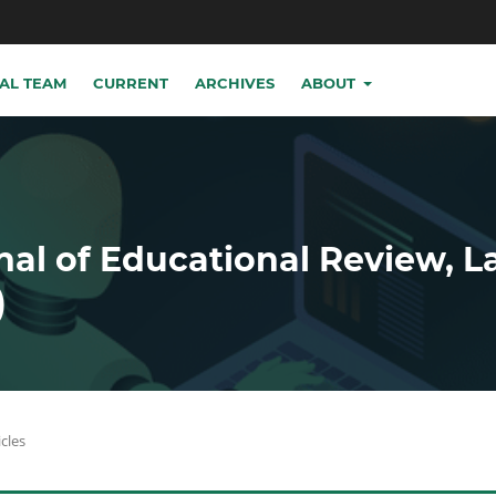
IAL TEAM
CURRENT
ARCHIVES
ABOUT
nal of Educational Review, 
)
icles