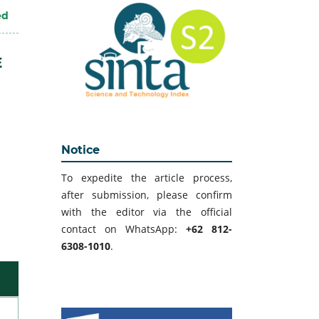
ed
E
Notice
To expedite the article process,
after submission, please confirm
with the editor via the official
contact on WhatsApp:
+62 812-
6308-1010
.