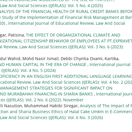
Law And Social Sciences (IJERLAS): Vol. 5 No. 4 (2025)
NALYSIS OF THE FINANCIAL HEALTH OF RURAL CREDIT BANKS BEFO
tudy of the Implementation of Financial Risk Management at Ba
20)
,
International Journal of Educational Review, Law And Social
gar, Patisina,
THE EFFECT OF ORGANIZATIONAL CLIMATE AND
ATIONAL CITIZENSHIP BEHAVIOR OF EMPLOYEES AT PT.EXPRAVE
l Review, Law And Social Sciences (IJERLAS): Vol. 3 No. 6 (2023):
bdul Wahid, Mohd Nasir Ismail, Debbi Chyntia Ovami, Kartika,
AND HUMAN CAPITAL IN THE ERA OF CHANGE
,
International Journal 
IJERLAS): Vol. 4 No. 5 (2024)
OFICIENCY IN AN ENGLISH FIRST ADDITIONAL LANGUAGE LEARNIN
cational Review, Law And Social Sciences (IJERLAS): Vol. 4 No. 2 (20
L MANAGEMENT STRATEGIES FOR SIGNIFICANT IMPACT ON
 AND MURABAHAH FINANCING IN SHARIA BANKS
,
International Jour
es (IJERLAS): Vol. 2 No. 6 (2022): November
li Nasution, Muhammad Habibi Siregar,
Analysis of The Impact of 
ection and Sharia Business Ethics of Halal Cake Umkm in E-Commer
Law And Social Sciences (IJERLAS): Vol. 6 No. 3 (2026)