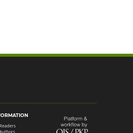
FORMATION
 Readers
 Authors