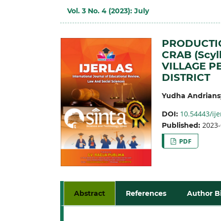
Vol. 3 No. 4 (2023): July
PRODUCTI
CRAB (Scyl
VILLAGE P
DISTRICT
Yudha Andrians
10.54443/ije
DOI:
2023-
Published:
PDF
Abstract
References
Author B