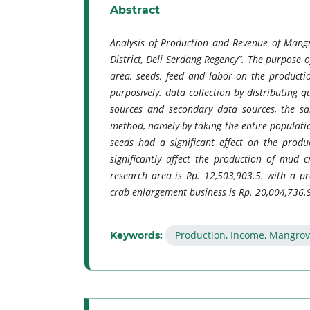
Abstract
Analysis of Production and Revenue of Mangr
District, Deli Serdang Regency”. The purpose o
area, seeds, feed and labor on the producti
purposively. data collection by distributing 
sources and secondary data sources, the sa
method, namely by taking the entire populatio
seeds had a significant effect on the produ
significantly affect the production of mud
research area is Rp. 12,503,903.5. with a 
crab enlargement business is Rp. 20,004,736.9
Production, Income, Mangrov
Keywords: