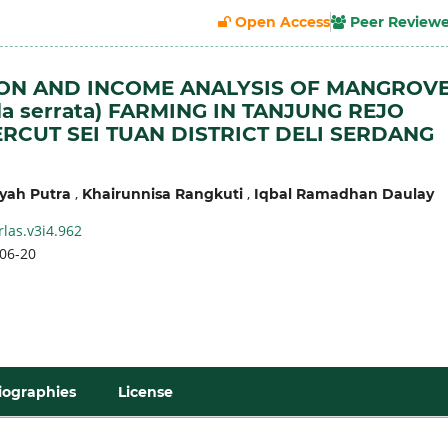
Open Access
Peer Review
ON AND INCOME ANALYSIS OF MANGROV
la serrata) FARMING IN TANJUNG REJO
ERCUT SEI TUAN DISTRICT DELI SERDANG
,
,
yah Putra
Khairunnisa Rangkuti
Iqbal Ramadhan Daulay
rlas.v3i4.962
06-20
iographies
License