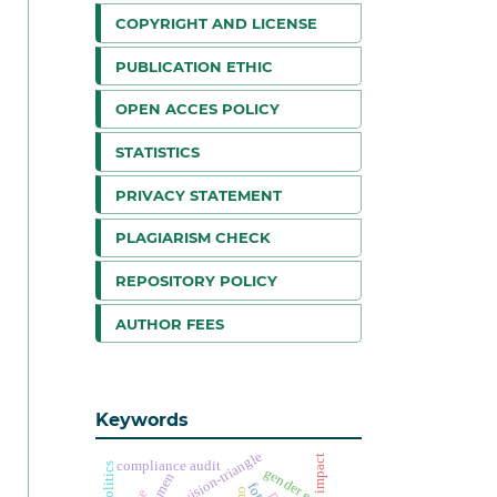
COPYRIGHT AND LICENSE
PUBLICATION ETHIC
OPEN ACCES POLICY
STATISTICS
PRIVACY STATEMENT
PLAGIARISM CHECK
REPOSITORY POLICY
AUTHOR FEES
Keywords
supervision-triangle
impact
compliance audit
gender equality