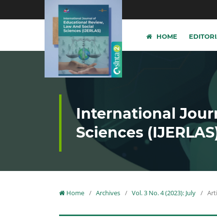
HOME
EDITOR
International Jour
Sciences (IJERLAS
Home
/
Archives
/
Vol. 3 No. 4 (2023): July
/
Art