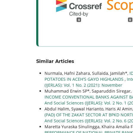
0
0
Similar Articles
Nurmala, Hafni Zahara, Sullaida, Jamilah*,
I
POTATOES IN ACEH'S GAYO HIGHLANDS
,
Int
(IJERLAS): Vol. 1 No. 2 (2021): November
Muhammad Erwin SP*, Saparuddin Siregar, 
INCOME CONVENTIONAL BANKS AGAINST BA
And Social Sciences (IJERLAS): Vol. 2 No. 1 (2
Abdul Halim, Syawal Harianto, Haris Al Amin
(PAD) OF THE ZAKAT SECTOR AT BPKD NORT
And Social Sciences (IJERLAS): Vol. 2 No. 6 
Maretta Yuraska Sinulingga, Khaira Amalia F
PERFORMANCE OF NATIONAL PRIVATE BANKI