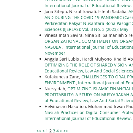
International Journal of Educational Review, 
Jona Sitepu, Nisrul Irawati, Isfenti Sadalia,
A
AND DURING THE COVID-19 PANDEMIC (Case S
Perkreditan Rakyat Nusantara Bona Pasogit 
Sciences (IJERLAS): Vol. 3 No. 3 (2023): May
Vinesa Intan Savira, Nina Siti Salmaniah Sire
ORGANIZATIONAL COMMITMENT ON ORGANIZ
NASUBA
,
International Journal of Educationa
November
Anggia Sari Lubis , Hardi Mulyono, Khalid A
OPTIMIZING THE ROLE OF SHARED VISION 
Educational Review, Law And Social Sciences (
Kufakunesu Zano,
CHALLENGES TO ORAL PR
ENVIRONMENT
,
International Journal of Edu
Nursyidah,
OPTIMIZING ISLAMIC FINANCIA
PROFITABILITY: A STUDY ON MUSYARAKAH
of Educational Review, Law And Social Scienc
Helvinasari Nasution, Muhammad Irwan Pad
Nasi'ah Practices on Digital Consumer Prot
International Journal of Educational Review, 
<<
<
1
2
3
4
>
>>