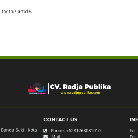
h
for this article.
CONTACT US
IN
Banda Sakti, Kota
Phone.
+6281263081010
For
Mail.
For