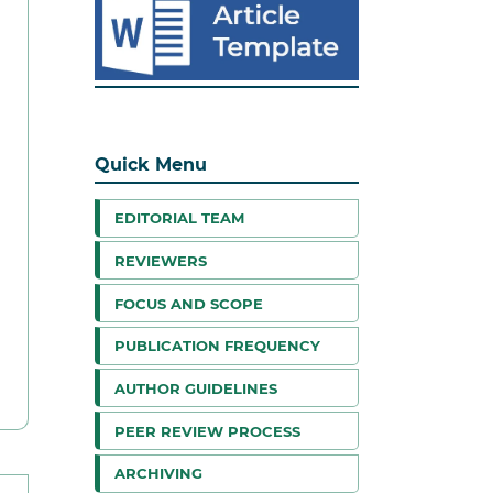
Quick Menu
EDITORIAL TEAM
REVIEWERS
FOCUS AND SCOPE
PUBLICATION FREQUENCY
AUTHOR GUIDELINES
PEER REVIEW PROCESS
ARCHIVING