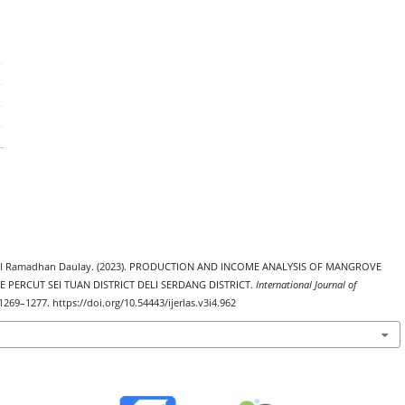
Iqbal Ramadhan Daulay. (2023). PRODUCTION AND INCOME ANALYSIS OF MANGROVE
GE PERCUT SEI TUAN DISTRICT DELI SERDANG DISTRICT.
International Journal of
 1269–1277. https://doi.org/10.54443/ijerlas.v3i4.962