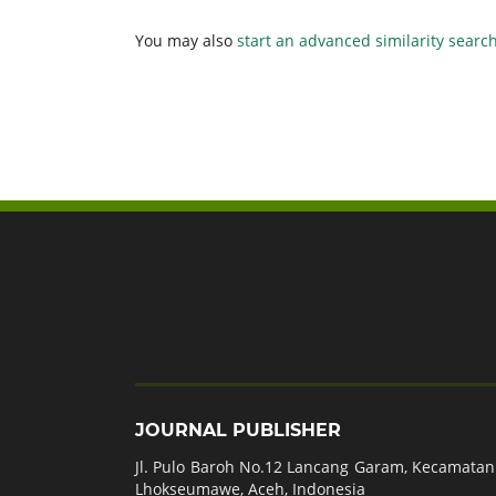
You may also
start an advanced similarity searc
JOURNAL PUBLISHER
Jl. Pulo Baroh No.12 Lancang Garam, Kecamatan 
Lhokseumawe, Aceh, Indonesia