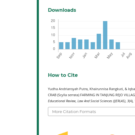
Downloads
How to Cite
Yudha Andriansyah Putra, Khairunnisa Rangkuti, & 
CRAB (Scylla serrata) FARMING IN TANJUNG REJO VILLA
Educational Review, Law And Social Sciences (IJERLAS)
,
3
(4),
More Citation Formats