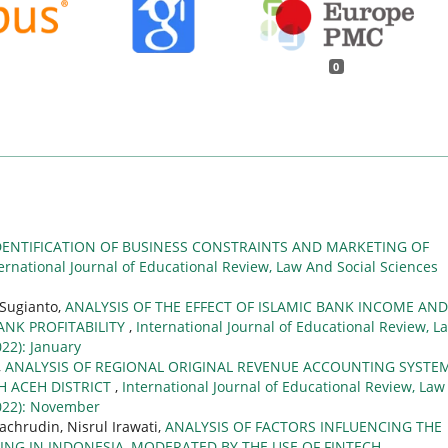
0
DENTIFICATION OF BUSINESS CONSTRAINTS AND MARKETING OF
ernational Journal of Educational Review, Law And Social Sciences
Sugianto,
ANALYSIS OF THE EFFECT OF ISLAMIC BANK INCOME AND
NK PROFITABILITY
,
International Journal of Educational Review, L
022): January
,
ANALYSIS OF REGIONAL ORIGINAL REVENUE ACCOUNTING SYSTE
H ACEH DISTRICT
,
International Journal of Educational Review, Law
(2022): November
achrudin, Nisrul Irawati,
ANALYSIS OF FACTORS INFLUENCING THE
NG IN INDONESIA, MODERATED BY THE USE OF FINTECH
,