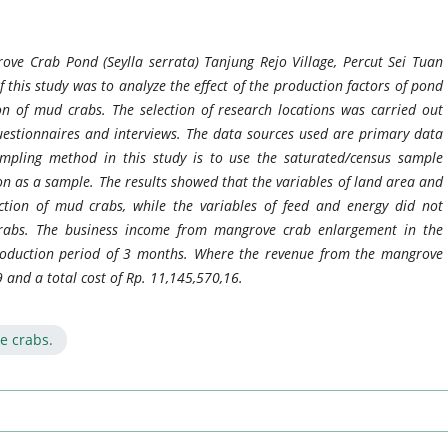
ove Crab Pond (Seylla serrata) Tanjung Rejo Village, Percut Sei Tuan
f this study was to analyze the effect of the production factors of pond
on of mud crabs. The selection of research locations was carried out
questionnaires and interviews. The data sources used are primary data
mpling method in this study is to use the saturated/census sample
n as a sample. The results showed that the variables of land area and
ction of mud crabs, while the variables of feed and energy did not
 crabs. The business income from mangrove crab enlargement in the
production period of 3 months. Where the revenue from the mangrove
 and a total cost of Rp. 11,145,570,16.
e crabs.