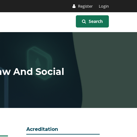
Register
Login
Search
Law And Social
Acreditation