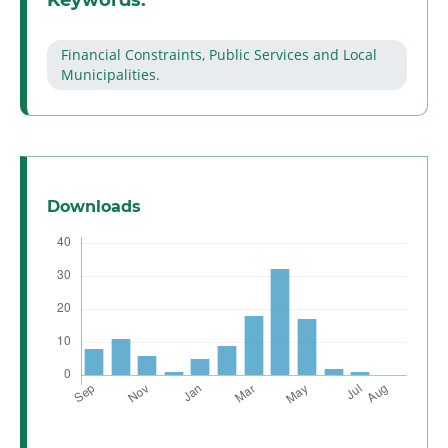
Keywords:
Financial Constraints, Public Services and Local
Municipalities.
Downloads