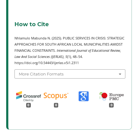
How to Cite
Nhlamulo Mabunda N. (2025). PUBLIC SERVICES IN CRISIS: STRATEGIC
APPROACHES FOR SOUTH AFRICAN LOCAL MUNICIPALITIES AMIDST
FINANCIAL CONSTRAINTS.
International Journal of Educational Review,
Law And Social Sciences (IJERLAS)
,
5
(1), 48–54.
https://doi.org/10.54443/ijerlas.v5i1.2311
More Citation Formats
0
0
0