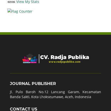
View My Stats
JOURNAL PUBLISHER
Jl. Pulo Baroh No.12 Lancang Garam, Kecamatan
Banda Sakti, Kota Lhokseumawe, Aceh, Indonesia
CONTACT US