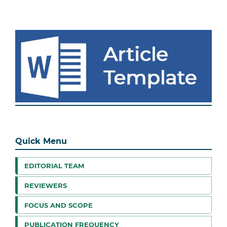
Quick Menu
EDITORIAL TEAM
REVIEWERS
FOCUS AND SCOPE
PUBLICATION FREQUENCY