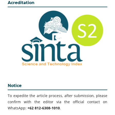
Acreditation
Notice
To expedite the article process, after submission, please
confirm with the editor via the official contact on
WhatsApp:
+62 812-6308-1010
.