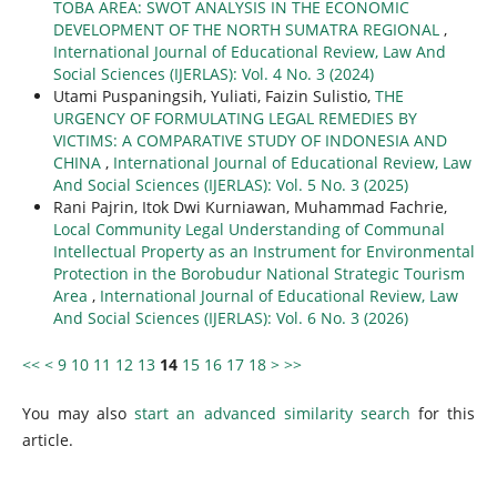
TOBA AREA: SWOT ANALYSIS IN THE ECONOMIC
DEVELOPMENT OF THE NORTH SUMATRA REGIONAL
,
International Journal of Educational Review, Law And
Social Sciences (IJERLAS): Vol. 4 No. 3 (2024)
Utami Puspaningsih, Yuliati, Faizin Sulistio,
THE
URGENCY OF FORMULATING LEGAL REMEDIES BY
VICTIMS: A COMPARATIVE STUDY OF INDONESIA AND
CHINA
,
International Journal of Educational Review, Law
And Social Sciences (IJERLAS): Vol. 5 No. 3 (2025)
Rani Pajrin, Itok Dwi Kurniawan, Muhammad Fachrie,
Local Community Legal Understanding of Communal
Intellectual Property as an Instrument for Environmental
Protection in the Borobudur National Strategic Tourism
Area
,
International Journal of Educational Review, Law
And Social Sciences (IJERLAS): Vol. 6 No. 3 (2026)
<<
<
9
10
11
12
13
14
15
16
17
18
>
>>
You may also
start an advanced similarity search
for this
article.