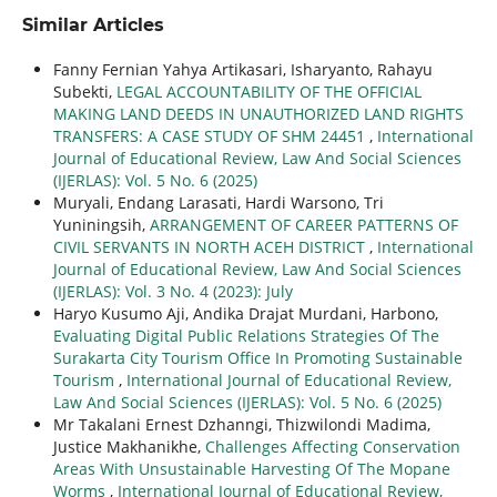
Similar Articles
Fanny Fernian Yahya Artikasari, Isharyanto, Rahayu
Subekti,
LEGAL ACCOUNTABILITY OF THE OFFICIAL
MAKING LAND DEEDS IN UNAUTHORIZED LAND RIGHTS
TRANSFERS: A CASE STUDY OF SHM 24451
,
International
Journal of Educational Review, Law And Social Sciences
(IJERLAS): Vol. 5 No. 6 (2025)
Muryali, Endang Larasati, Hardi Warsono, Tri
Yuniningsih,
ARRANGEMENT OF CAREER PATTERNS OF
CIVIL SERVANTS IN NORTH ACEH DISTRICT
,
International
Journal of Educational Review, Law And Social Sciences
(IJERLAS): Vol. 3 No. 4 (2023): July
Haryo Kusumo Aji, Andika Drajat Murdani, Harbono,
Evaluating Digital Public Relations Strategies Of The
Surakarta City Tourism Office In Promoting Sustainable
Tourism
,
International Journal of Educational Review,
Law And Social Sciences (IJERLAS): Vol. 5 No. 6 (2025)
Mr Takalani Ernest Dzhanngi, Thizwilondi Madima,
Justice Makhanikhe,
Challenges Affecting Conservation
Areas With Unsustainable Harvesting Of The Mopane
Worms
,
International Journal of Educational Review,