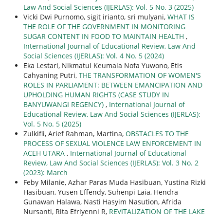
Law And Social Sciences (IJERLAS): Vol. 5 No. 3 (2025)
Vicki Dwi Purnomo, sigit irianto, sri mulyani,
WHAT IS
THE ROLE OF THE GOVERNMENT IN MONITORING
SUGAR CONTENT IN FOOD TO MAINTAIN HEALTH
,
International Journal of Educational Review, Law And
Social Sciences (IJERLAS): Vol. 4 No. 5 (2024)
Eka Lestari, Nikmatul Keumala Nofa Yuwono, Etis
Cahyaning Putri,
THE TRANSFORMATION OF WOMEN'S
ROLES IN PARLIAMENT: BETWEEN EMANCIPATION AND
UPHOLDING HUMAN RIGHTS (CASE STUDY IN
BANYUWANGI REGENCY)
,
International Journal of
Educational Review, Law And Social Sciences (IJERLAS):
Vol. 5 No. 5 (2025)
Zulkifli, Arief Rahman, Martina,
OBSTACLES TO THE
PROCESS OF SEXUAL VIOLENCE LAW ENFORCEMENT IN
ACEH UTARA
,
International Journal of Educational
Review, Law And Social Sciences (IJERLAS): Vol. 3 No. 2
(2023): March
Feby Milanie, Azhar Paras Muda Hasibuan, Yustina Rizki
Hasibuan, Yusen Effendy, Suhenpi Laia, Hendra
Gunawan Halawa, Nasti Hasyim Nasution, Afrida
Nursanti, Rita Efriyenni R,
REVITALIZATION OF THE LAKE