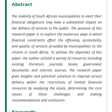
Abstract
The inability of South African municipalities to meet their
financial obligations may have a substantial impact on
the delivery of services to the public. The purpose of this
research paper is to explore the numerous ways in which
financial constraints effect the efficiency, accessibility,
and quality of services provided by municipalities to the
citizens in South Africa. To achieve the objectives of this
paper, the author utilized a variety of resources including
existing literature, journals, books, government
documents, and internet sources. The research paper
gives insights and potential solutions to improve service
delivery within the restrictions of limited financial
resources by analysing the issues, determining the core
causes of those challenges, and making
recommendations and conclusion.