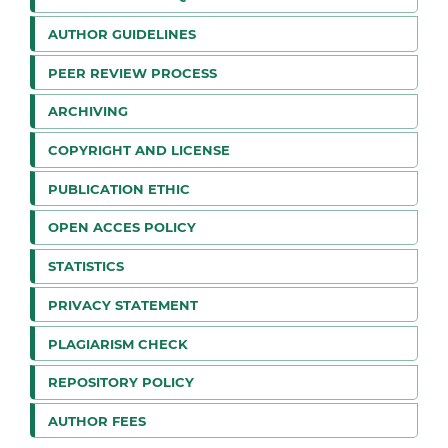
AUTHOR GUIDELINES
PEER REVIEW PROCESS
ARCHIVING
COPYRIGHT AND LICENSE
PUBLICATION ETHIC
OPEN ACCES POLICY
STATISTICS
PRIVACY STATEMENT
PLAGIARISM CHECK
REPOSITORY POLICY
AUTHOR FEES