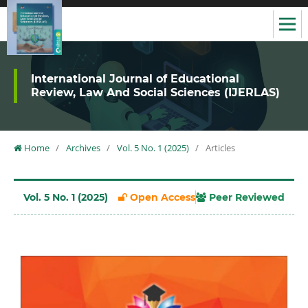
International Journal of Educational
Review, Law And Social Sciences (IJERLAS)
Home
/
Archives
/
Vol. 5 No. 1 (2025)
/
Articles
Vol. 5 No. 1 (2025)
Open Access
Peer Reviewed