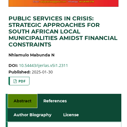
PUBLIC SERVICES IN CRISIS:
STRATEGIC APPROACHES FOR
SOUTH AFRICAN LOCAL
MUNICIPALITIES AMIDST FINANCIAL
CONSTRAINTS
Nhlamulo Mabunda N
10.54443/ijerlas.v5i1.2311
DOI:
2025-01-30
Published:
PDF
Abstract
References
Author Biography
License