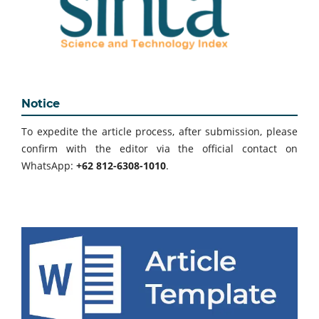
Notice
To expedite the article process, after submission, please
confirm with the editor via the official contact on
WhatsApp:
+62 812-6308-1010
.