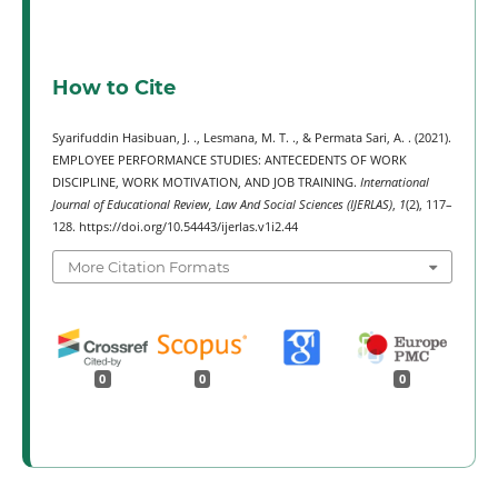
How to Cite
Syarifuddin Hasibuan, J. ., Lesmana, M. T. ., & Permata Sari, A. . (2021).
EMPLOYEE PERFORMANCE STUDIES: ANTECEDENTS OF WORK
DISCIPLINE, WORK MOTIVATION, AND JOB TRAINING.
International
Journal of Educational Review, Law And Social Sciences (IJERLAS)
,
1
(2), 117–
128. https://doi.org/10.54443/ijerlas.v1i2.44
More Citation Formats
0
0
0