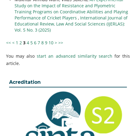
Study on the Impact of Resistance and Plyometric
Training Programs on Coordinative Abilities and Playing
Performance of Cricket Players
,
International Journal of
Educational Review, Law And Social Sciences (IJERLAS):
Vol. 5 No. 3 (2025)
<<
<
1
2
3
4
5
6
7
8
9
10
>
>>
You may also
start an advanced similarity search
for this
article.
Acreditation