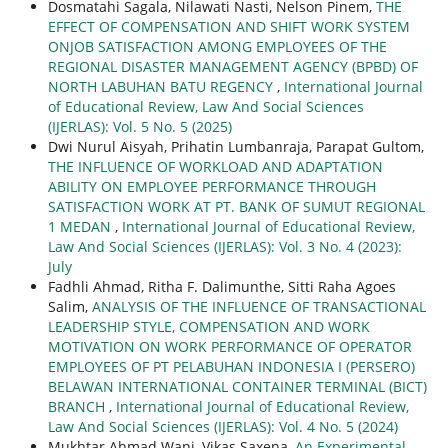
Dosmatahi Sagala, Nilawati Nasti, Nelson Pinem,
THE
EFFECT OF COMPENSATION AND SHIFT WORK SYSTEM
ONJOB SATISFACTION AMONG EMPLOYEES OF THE
REGIONAL DISASTER MANAGEMENT AGENCY (BPBD) OF
NORTH LABUHAN BATU REGENCY
,
International Journal
of Educational Review, Law And Social Sciences
(IJERLAS): Vol. 5 No. 5 (2025)
Dwi Nurul Aisyah, Prihatin Lumbanraja, Parapat Gultom,
THE INFLUENCE OF WORKLOAD AND ADAPTATION
ABILITY ON EMPLOYEE PERFORMANCE THROUGH
SATISFACTION WORK AT PT. BANK OF SUMUT REGIONAL
1 MEDAN
,
International Journal of Educational Review,
Law And Social Sciences (IJERLAS): Vol. 3 No. 4 (2023):
July
Fadhli Ahmad, Ritha F. Dalimunthe, Sitti Raha Agoes
Salim,
ANALYSIS OF THE INFLUENCE OF TRANSACTIONAL
LEADERSHIP STYLE, COMPENSATION AND WORK
MOTIVATION ON WORK PERFORMANCE OF OPERATOR
EMPLOYEES OF PT PELABUHAN INDONESIA I (PERSERO)
BELAWAN INTERNATIONAL CONTAINER TERMINAL (BICT)
BRANCH
,
International Journal of Educational Review,
Law And Social Sciences (IJERLAS): Vol. 4 No. 5 (2024)
Mukhtar Ahmad Wani, Vikas Saxena,
An Experimental