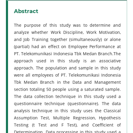
Abstract
The purpose of this study was to determine and
analyze whether Work Discipline, Work Motivation,
and Job Training together (simultaneously) or alone
(partial) had an effect on Employee Performance at
PT. Telekomunikasi Indonesia Tbk Medan Branch.The
approach used in this study is an associative
approach. The population and sample in this study
were all employees of PT. Telekomunikasi Indonesia
Tbk Medan Branch in the Data and Management
section totaling 50 people using a saturated sample.
The data collection technique in this study used a
questionnaire technique (questionnaire). The data
analysis technique in this study uses the Classical
Assumption Test, Multiple Regression, Hypothesis
Testing (t Test and F Test), and Coefficient of
Determination. Data processing in this study used a