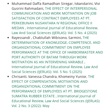
Muhammad Daffa Ramadhan Siregar, Iskandarini, Vivi
Gusrini Rahmadani,
THE EFFECT OF INTERPERSONAL
COMMUNICATION AND WORK MOTIVATION ON JOB
SATISFACTION OF CONTRACT EMPLOYEES AT PT.
PERKEBUNAN NUSANTARA IV REGIONAL OFFICE II
MEDAN
,
International Journal of Educational Review,
Law And Social Sciences (IJERLAS): Vol. 5 No. 4 (2025)
Rayessandi , Chablullah Wibisono, Sarmini,
THE
DETERMINATION OF KNOWLEDGE, COMPETENCE, AND
ORGANIZATIONAL COMMITMENT ON EMPLOYEE
PERFORMANCE AT THE OFFICE OF HARBORMASTER AND
PORT AUTHORITY OF BATAM THROUGH WORK
MOTIVATION AS AN INTERVENING VARIABLE
,
International Journal of Educational Review, Law And
Social Sciences (IJERLAS): Vol. 5 No. 5 (2025)
Chrisanti, Vanessa Chandra, Khomeiny Yunior,
THE
EFFECT OF COMPENSATION, MOTIVATION AND
ORGANIZATIONAL COMMITMENT ON THE
PERFORMANCE OF EMPLOYEES AT PT. BRIDGESTONE
SUMATRA RUBBER ESTATE
,
International Journal of
Educational Review, Law And Social Sciences (IJERLAS):
Vol. 2 No. 3 (2022): May