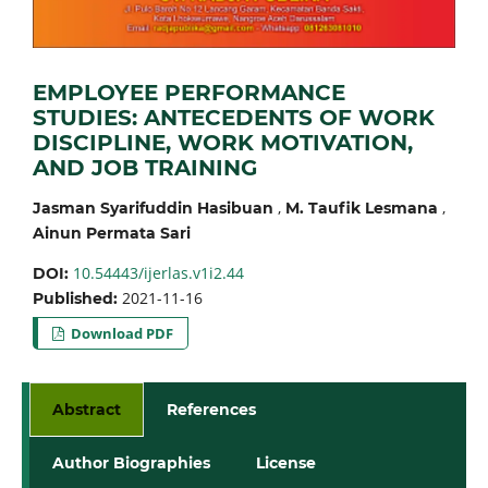
EMPLOYEE PERFORMANCE
STUDIES: ANTECEDENTS OF WORK
DISCIPLINE, WORK MOTIVATION,
AND JOB TRAINING
,
,
Jasman Syarifuddin Hasibuan
M. Taufik Lesmana
Ainun Permata Sari
10.54443/ijerlas.v1i2.44
DOI:
2021-11-16
Published:
Download PDF
Abstract
References
Author Biographies
License