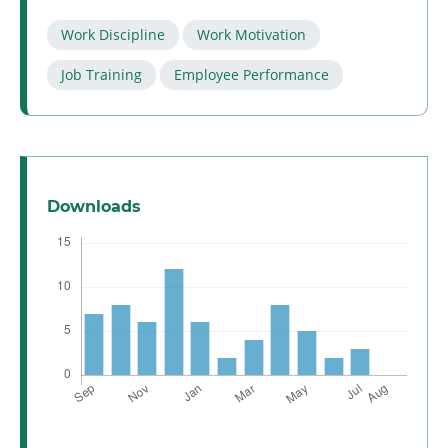
Work Discipline
Work Motivation
Job Training
Employee Performance
Downloads