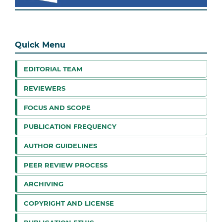
Quick Menu
EDITORIAL TEAM
REVIEWERS
FOCUS AND SCOPE
PUBLICATION FREQUENCY
AUTHOR GUIDELINES
PEER REVIEW PROCESS
ARCHIVING
COPYRIGHT AND LICENSE