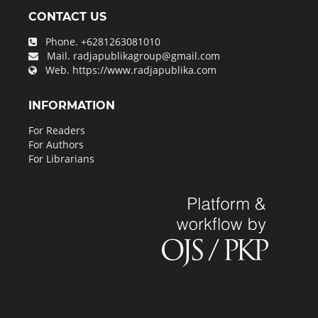
CONTACT US
Phone.
+6281263081010
Mail.
radjapublikagroup@gmail.com
Web.
https://www.radjapublika.com
INFORMATION
For Readers
For Authors
For Librarians