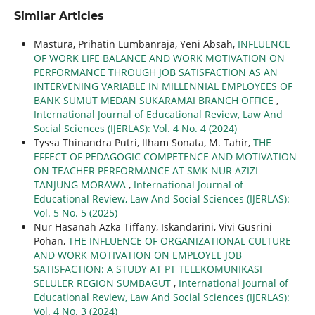
Similar Articles
Mastura, Prihatin Lumbanraja, Yeni Absah,
INFLUENCE
OF WORK LIFE BALANCE AND WORK MOTIVATION ON
PERFORMANCE THROUGH JOB SATISFACTION AS AN
INTERVENING VARIABLE IN MILLENNIAL EMPLOYEES OF
BANK SUMUT MEDAN SUKARAMAI BRANCH OFFICE
,
International Journal of Educational Review, Law And
Social Sciences (IJERLAS): Vol. 4 No. 4 (2024)
Tyssa Thinandra Putri, Ilham Sonata, M. Tahir,
THE
EFFECT OF PEDAGOGIC COMPETENCE AND MOTIVATION
ON TEACHER PERFORMANCE AT SMK NUR AZIZI
TANJUNG MORAWA
,
International Journal of
Educational Review, Law And Social Sciences (IJERLAS):
Vol. 5 No. 5 (2025)
Nur Hasanah Azka Tiffany, Iskandarini, Vivi Gusrini
Pohan,
THE INFLUENCE OF ORGANIZATIONAL CULTURE
AND WORK MOTIVATION ON EMPLOYEE JOB
SATISFACTION: A STUDY AT PT TELEKOMUNIKASI
SELULER REGION SUMBAGUT
,
International Journal of
Educational Review, Law And Social Sciences (IJERLAS):
Vol. 4 No. 3 (2024)