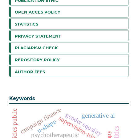
PUBLICATION ETHIC
OPEN ACCES POLICY
STATISTICS
PRIVACY STATEMENT
PLAGIARISM CHECK
REPOSITORY POLICY
AUTHOR FEES
Keywords
campaign finance
policies public
gender equality
generative ai
supervision-triangle
u-shape
psychotherapeutic