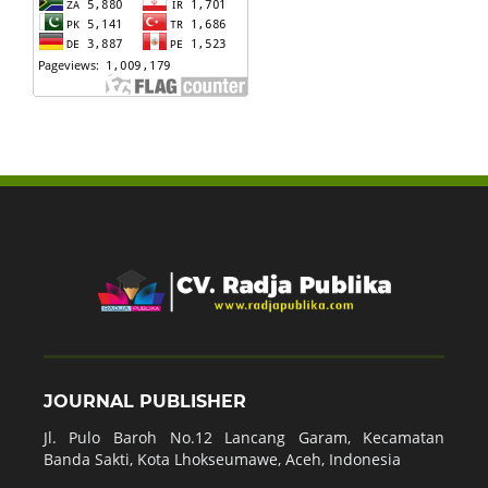
JOURNAL PUBLISHER
Jl. Pulo Baroh No.12 Lancang Garam, Kecamatan
Banda Sakti, Kota Lhokseumawe, Aceh, Indonesia