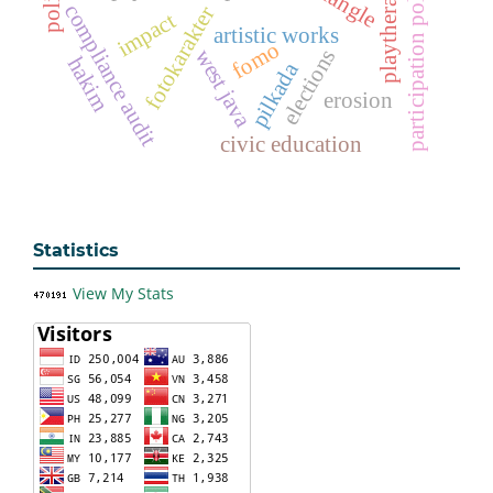
participation politics
playtherapy
compliance audit
fotokarakter
impact
artistic works
fomo
elections
west java
hakim
pilkada
erosion
civic education
Statistics
View My Stats