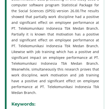
computer software program Statistical Package for
the Social Sciences (SPSS) version 26.00.The results
showed that partially work discipline had a positive
and significant effect on employee performance at
PT. Telekomunikasi Indonesia Tbk Medan Branch.
Partially it is known that motivation has a positive
and significant effect on employee performance at
PT. Telekomunikasi Indonesia Tbk Medan Branch.
Likewise with job training which has a positive and
significant impact on employee performance at PT.
Telekomunikasi Indonesia Tbk Medan Branch.
Meanwhile, simultaneously this research proves that
work discipline, work motivation and job training
have a positive and significant effect on employee
performance at PT. Telekomunikasi Indonesia Tbk
Medan Branch.
Keywords: