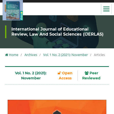
International Journal of Educational
Review, Law And Social Sciences (IJERLAS)
Home
/
Archives
/
Vol. 1 No. 2 (2021): November
/
Articles
Vol. 1 No. 2 (2021):
Open
Peer
November
Access
Reviewed