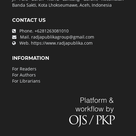
Banda Sakti, Kota Lhokseumawe, Aceh, Indonesia
CONTACT US
Phone.
+6281263081010
Mail.
radjapublikagroup@gmail.com
Web.
https://www.radjapublika.com
INFORMATION
For Readers
For Authors
For Librarians