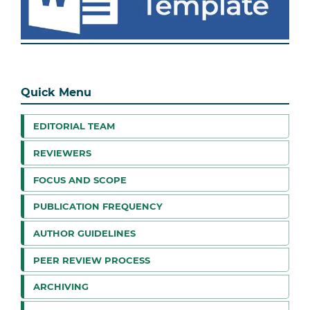
Quick Menu
EDITORIAL TEAM
REVIEWERS
FOCUS AND SCOPE
PUBLICATION FREQUENCY
AUTHOR GUIDELINES
PEER REVIEW PROCESS
ARCHIVING