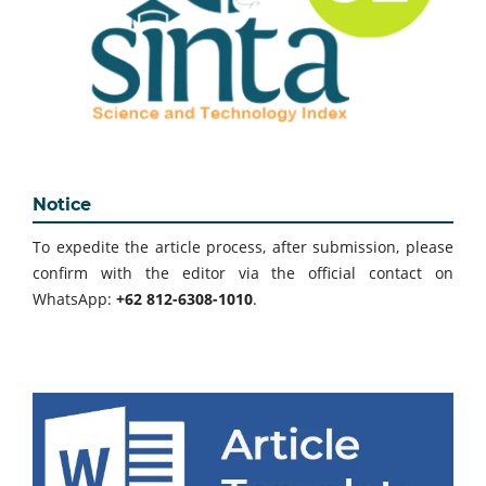
Notice
To expedite the article process, after submission, please
confirm with the editor via the official contact on
WhatsApp:
+62 812-6308-1010
.