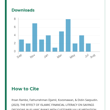
Downloads
How to Cite
Ihsan Rambe, Fathurrahman Djamil, Koesmawan, & Didin Saepudin.
(2023). THE EFFECT OF ISLAMIC FINANCIAL LITERACY ON SAVINGS
DECISIONS IN ISLAMIC BANKS WITH CUSTOMER VALUE MEDIATION