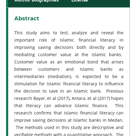
Abstract
This study aims to test, analyze and reveal the
important role of Islamic financial literacy in
improving saving decisions both directly and by
mediating customer value at the Islamic banks.
Customer value as an emotional bond that arises
between customers and Islamic banks as
intermediaries (mediation), is expected to be a
stimulation for Islamic financial literacy to influence
the decision to save in an Islamic bank. Previous
research Bayar, et al (2017), Antara, et al (2017) hopes
that literacy can advance Islamic finance. This
research confirms that Islamic financial literacy can
improve saving decisions at Islamic banks in Medan.
The methods used in this study are descriptive and
verifiable methods with a quantitative approach. The