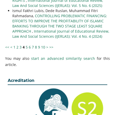
RIGHTS
,
International Journal of Educational Review,
Law And Social Sciences (IJERLAS): Vol. 5 No. 6 (2025)
Ismul Fakhri Lubis, Dede Ruslan, Muhammad Fitri
Rahmadana,
CONTROLLING PROBLEMATIC FINANCING:
EFFORTS TO IMPROVE THE PROFITABILITY OF ISLAMIC
BANKING THROUGH THE TWO STAGE LEAST SQUARE
APPROACH
,
International Journal of Educational Review,
Law And Social Sciences (IJERLAS): Vol. 4 No. 4 (2024)
<<
<
1
2
3
4
5
6
7
8
9
10
>
>>
You may also
start an advanced similarity search
for this
article.
Acreditation