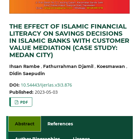
THE EFFECT OF ISLAMIC FINANCIAL
LITERACY ON SAVINGS DECISIONS
IN ISLAMIC BANKS WITH CUSTOMER
VALUE MEDIATION (CASE STUDY:
MEDAN CITY)
,
,
,
Ihsan Rambe
Fathurrahman Djamil
Koesmawan
Didin Saepudin
10.54443/ijerlas.v3i3.876
DOI:
2023-05-03
Published:
PDF
Abstract
References
Author Biographies
License