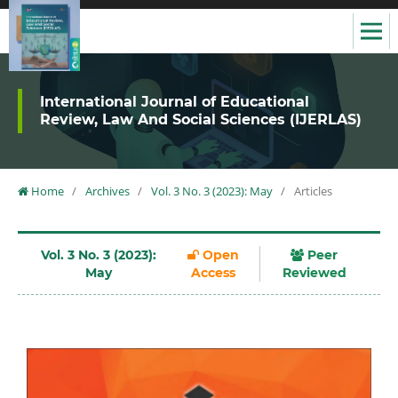
International Journal of Educational
Review, Law And Social Sciences (IJERLAS)
Home
/
Archives
/
Vol. 3 No. 3 (2023): May
/
Articles
Vol. 3 No. 3 (2023):
Open
Peer
May
Access
Reviewed