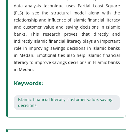
data analysis technique uses Partial Least Square
(PLS) to see the structural model along with the
relationship and influence of Islamic financial literacy
and customer value and saving decisions in Islamic
banks. This research proves that directly and
indirectly Islamic financial literacy plays an important
role in improving savings decisions in Islamic banks
in Medan. Emotional ties also help Islamic financial
literacy to improve savings decisions in Islamic banks
in Medan.
Keywords:
Islamic financial literacy, customer value, saving
decisions