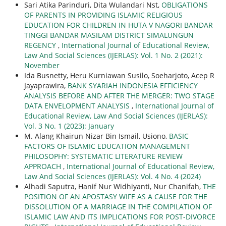
Sari Atika Parinduri, Dita Wulandari Nst,
OBLIGATIONS
OF PARENTS IN PROVIDING ISLAMIC RELIGIOUS
EDUCATION FOR CHILDREN IN HUTA V NAGORI BANDAR
TINGGI BANDAR MASILAM DISTRICT SIMALUNGUN
REGENCY
,
International Journal of Educational Review,
Law And Social Sciences (IJERLAS): Vol. 1 No. 2 (2021):
November
Ida Busnetty, Heru Kurniawan Susilo, Soeharjoto, Acep R
Jayaprawira,
BANK SYARIAH INDONESIA EFFICIENCY
ANALYSIS BEFORE AND AFTER THE MERGER: TWO STAGE
DATA ENVELOPMENT ANALYSIS
,
International Journal of
Educational Review, Law And Social Sciences (IJERLAS):
Vol. 3 No. 1 (2023): January
M. Alang Khairun Nizar Bin Ismail, Usiono,
BASIC
FACTORS OF ISLAMIC EDUCATION MANAGEMENT
PHILOSOPHY: SYSTEMATIC LITERATURE REVIEW
APPROACH
,
International Journal of Educational Review,
Law And Social Sciences (IJERLAS): Vol. 4 No. 4 (2024)
Alhadi Saputra, Hanif Nur Widhiyanti, Nur Chanifah,
THE
POSITION OF AN APOSTASY WIFE AS A CAUSE FOR THE
DISSOLUTION OF A MARRIAGE IN THE COMPILATION OF
ISLAMIC LAW AND ITS IMPLICATIONS FOR POST-DIVORCE