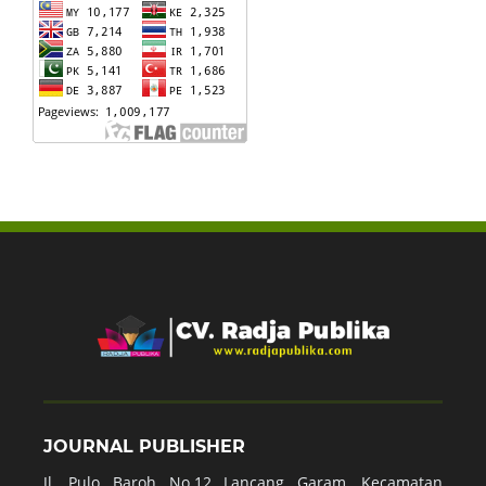
JOURNAL PUBLISHER
Jl. Pulo Baroh No.12 Lancang Garam, Kecamatan