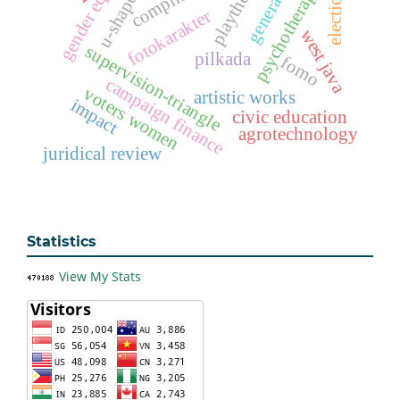
gender equality
psychotherapeutic
playtherapy
elections
u-shape
fotokarakter
west java
supervision-triangle
pilkada
fomo
campaign finance
voters women
artistic works
impact
civic education
agrotechnology
juridical review
Statistics
View My Stats