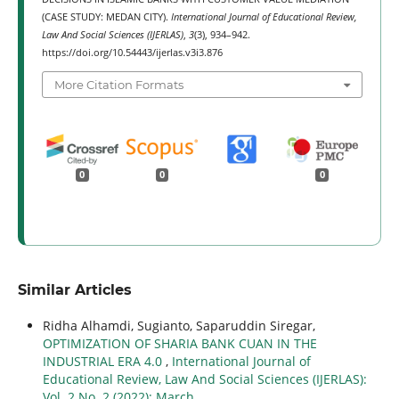
(CASE STUDY: MEDAN CITY).
International Journal of Educational Review,
Law And Social Sciences (IJERLAS)
,
3
(3), 934–942.
https://doi.org/10.54443/ijerlas.v3i3.876
More Citation Formats
0
0
0
Similar Articles
Ridha Alhamdi, Sugianto, Saparuddin Siregar,
OPTIMIZATION OF SHARIA BANK CUAN IN THE
INDUSTRIAL ERA 4.0
,
International Journal of
Educational Review, Law And Social Sciences (IJERLAS):
Vol. 2 No. 2 (2022): March