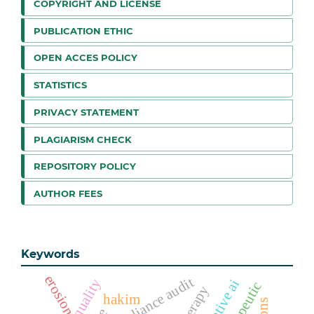
COPYRIGHT AND LICENSE
PUBLICATION ETHIC
OPEN ACCES POLICY
STATISTICS
PRIVACY STATEMENT
PLAGIARISM CHECK
REPOSITORY POLICY
AUTHOR FEES
Keywords
erosion
compliance audit
generative ai
hakim