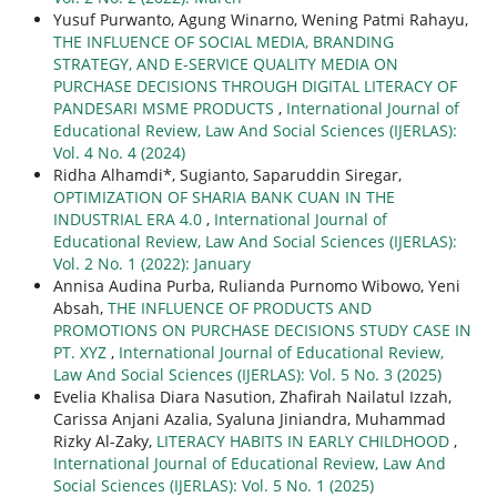
Yusuf Purwanto, Agung Winarno, Wening Patmi Rahayu,
THE INFLUENCE OF SOCIAL MEDIA, BRANDING
STRATEGY, AND E-SERVICE QUALITY MEDIA ON
PURCHASE DECISIONS THROUGH DIGITAL LITERACY OF
PANDESARI MSME PRODUCTS
,
International Journal of
Educational Review, Law And Social Sciences (IJERLAS):
Vol. 4 No. 4 (2024)
Ridha Alhamdi*, Sugianto, Saparuddin Siregar,
OPTIMIZATION OF SHARIA BANK CUAN IN THE
INDUSTRIAL ERA 4.0
,
International Journal of
Educational Review, Law And Social Sciences (IJERLAS):
Vol. 2 No. 1 (2022): January
Annisa Audina Purba, Rulianda Purnomo Wibowo, Yeni
Absah,
THE INFLUENCE OF PRODUCTS AND
PROMOTIONS ON PURCHASE DECISIONS STUDY CASE IN
PT. XYZ
,
International Journal of Educational Review,
Law And Social Sciences (IJERLAS): Vol. 5 No. 3 (2025)
Evelia Khalisa Diara Nasution, Zhafirah Nailatul Izzah,
Carissa Anjani Azalia, Syaluna Jiniandra, Muhammad
Rizky Al-Zaky,
LITERACY HABITS IN EARLY CHILDHOOD
,
International Journal of Educational Review, Law And
Social Sciences (IJERLAS): Vol. 5 No. 1 (2025)